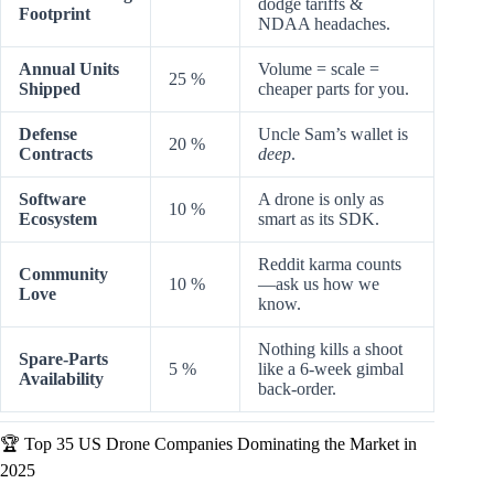
dodge tariffs &
Footprint
NDAA headaches.
Annual Units
Volume = scale =
25 %
Shipped
cheaper parts for you.
Defense
Uncle Sam’s wallet is
20 %
Contracts
deep
.
Software
A drone is only as
10 %
Ecosystem
smart as its SDK.
Reddit karma counts
Community
10 %
—ask us how we
Love
know.
Nothing kills a shoot
Spare-Parts
5 %
like a 6-week gimbal
Availability
back-order.
🏆 Top 35 US Drone Companies Dominating the Market in
2025