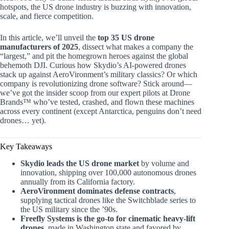
hotspots, the US drone industry is buzzing with innovation,
scale, and fierce competition.
In this article, we’ll unveil the
top 35 US drone
manufacturers of 2025
, dissect what makes a company the
“largest,” and pit the homegrown heroes against the global
behemoth DJI. Curious how Skydio’s AI-powered drones
stack up against AeroVironment’s military classics? Or which
company is revolutionizing drone software? Stick around—
we’ve got the insider scoop from our expert pilots at Drone
Brands™ who’ve tested, crashed, and flown these machines
across every continent (except Antarctica, penguins don’t need
drones… yet).
Key Takeaways
Skydio leads the US drone market
by volume and
innovation, shipping over 100,000 autonomous drones
annually from its California factory.
AeroVironment dominates defense contracts
,
supplying tactical drones like the Switchblade series to
the US military since the ’90s.
Freefly Systems is the go-to for cinematic heavy-lift
drones
, made in Washington state and favored by