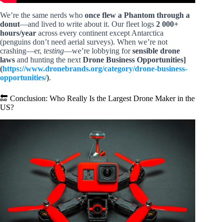
We’re the same nerds who
once flew a Phantom through a
donut
—and lived to write about it. Our fleet logs
2 000+
hours/year
across every continent except Antarctica
(penguins don’t need aerial surveys). When we’re not
crashing—er,
testing
—we’re lobbying for
sensible drone
laws
and hunting the next
Drone Business Opportunities]
(
https://www.dronebrands.org/category/drone-business-
opportunities/
)
.
🔚 Conclusion: Who Really Is the Largest Drone Maker in the
US?