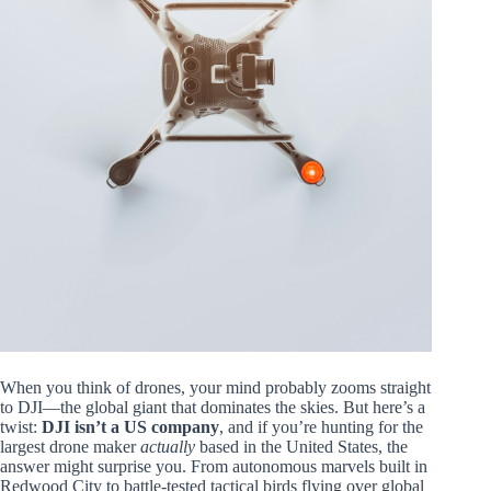
When you think of drones, your mind probably zooms straight
to DJI—the global giant that dominates the skies. But here’s a
twist:
DJI isn’t a US company
, and if you’re hunting for the
largest drone maker
actually
based in the United States, the
answer might surprise you. From autonomous marvels built in
Redwood City to battle-tested tactical birds flying over global