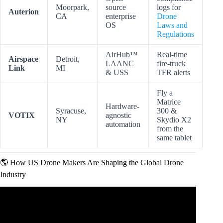
Moorpark,
source
logs for
Auterion
CA
enterprise
Drone
OS
Laws and
Regulations
AirHub™
Real-time
Airspace
Detroit,
LAANC
fire-truck
Link
MI
& USS
TFR alerts
Fly a
Matrice
Hardware-
Syracuse,
300 &
VOTIX
agnostic
NY
Skydio X2
automation
from the
same tablet
🌎 How US Drone Makers Are Shaping the Global Drone
Industry
Video: China’s biggest drone maker DJI blacklisted by US
defence department.