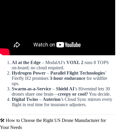
Video: Joby vs. Archer: The $10 Billion eVTOL Battle.
AI at the Edge
– ModalAI’s
VOXL 2
runs 8 TOPS
on-board; no cloud required.
Hydrogen Power
–
Parallel Flight Technologies
’
Firefly H2 promises
3-hour endurance
for wildfire
ops.
Swarm-as-a-Service
–
Shield AI
’s Hivemind lets 30
drones share one brain—
creepy or cool?
You decide.
Digital Twins
–
Auterion
’s Cloud Sync mirrors every
flight in real time for insurance adjusters.
🛠️ How to Choose the Right US Drone Manufacturer for
Your Needs