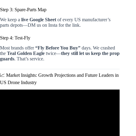
Step 3: Spare-Parts Map
We keep a
live Google Sheet
of every US manufacturer’s
parts depots—DM us on Insta for the link.
Step 4: Test-Fly
Most brands offer
“Fly Before You Buy”
days. We crashed
the
Teal Golden Eagle
twice—
they still let us keep the prop
guards
. That’s service.
📈 Market Insights: Growth Projections and Future Leaders in
US Drone Industry
Video: Top American-Made Drones: Security, Privacy, and
Local Support.