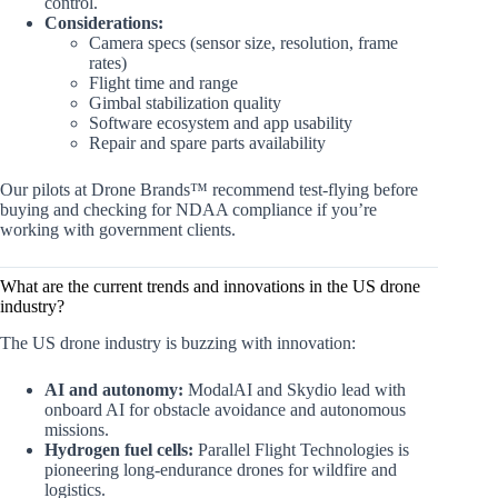
control.
Considerations:
Camera specs (sensor size, resolution, frame
rates)
Flight time and range
Gimbal stabilization quality
Software ecosystem and app usability
Repair and spare parts availability
Our pilots at Drone Brands™ recommend test-flying before
buying and checking for NDAA compliance if you’re
working with government clients.
What are the current trends and innovations in the US drone
industry?
The US drone industry is buzzing with innovation:
AI and autonomy:
ModalAI and Skydio lead with
onboard AI for obstacle avoidance and autonomous
missions.
Hydrogen fuel cells:
Parallel Flight Technologies is
pioneering long-endurance drones for wildfire and
logistics.