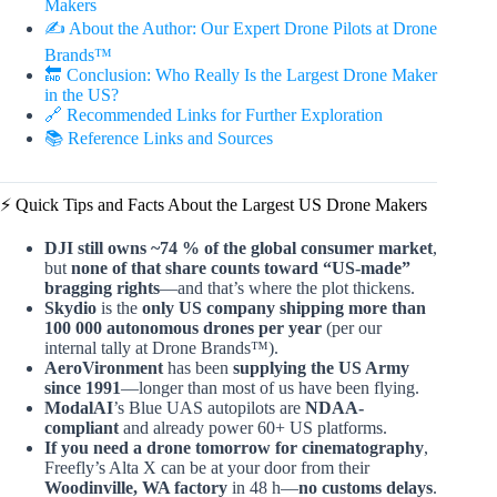
Makers
✍️ About the Author: Our Expert Drone Pilots at Drone
Brands™
🔚 Conclusion: Who Really Is the Largest Drone Maker
in the US?
🔗 Recommended Links for Further Exploration
📚 Reference Links and Sources
⚡️ Quick Tips and Facts About the Largest US Drone Makers
DJI still owns ~74 % of the global consumer market
,
but
none of that share counts toward “US-made”
bragging rights
—and that’s where the plot thickens.
Skydio
is the
only US company shipping more than
100 000 autonomous drones per year
(per our
internal tally at Drone Brands™).
AeroVironment
has been
supplying the US Army
since 1991
—longer than most of us have been flying.
ModalAI
’s Blue UAS autopilots are
NDAA-
compliant
and already power 60+ US platforms.
If you need a drone tomorrow for cinematography
,
Freefly’s Alta X can be at your door from their
Woodinville, WA factory
in 48 h—
no customs delays
.