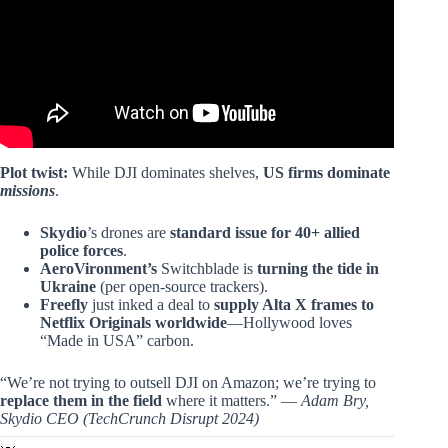
Plot twist:
While DJI dominates shelves,
US firms dominate
missions
.
Skydio
’s drones are
standard issue for 40+ allied
police forces
.
AeroVironment’s
Switchblade is
turning the tide in
Ukraine
(per open-source trackers).
Freefly
just inked a deal to
supply Alta X frames to
Netflix Originals worldwide
—Hollywood loves
“Made in USA” carbon.
“We’re not trying to outsell DJI on Amazon; we’re trying to
replace them in the field
where it matters.” —
Adam Bry,
Skydio CEO (TechCrunch Disrupt 2024)