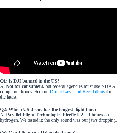
Video: US Drone Regulation Change For Innovation, 3D
Printed Robotic Weapon Drone, BC Wildfire AI Images.
Q1: Is DJI banned in the US?
A:
Not for consumers
, but federal agencies must use NDAA-
compliant drones. See our
Drone Laws and Regulations
for
the latest.
Q2: Which US drone has the longest flight time?
A:
Parallel Flight Technologies Firefly H2
—
3 hours
on
hydrogen. We tested it; the only sound was our jaws dropping.
Q3: Can I finance a US-made drone?