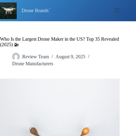
Skip
to
Drone Brands
content
Who Is the Largest Drone Maker in the US? Top 35 Revealed
(2025) 🚁
Review Team
August 9, 2025
Drone Manufacturers