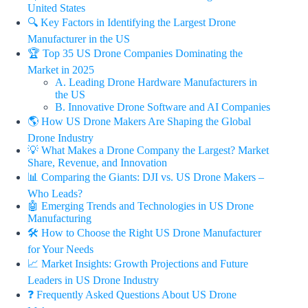
United States
🔍 Key Factors in Identifying the Largest Drone
Manufacturer in the US
🏆 Top 35 US Drone Companies Dominating the
Market in 2025
A. Leading Drone Hardware Manufacturers in
the US
B. Innovative Drone Software and AI Companies
🌎 How US Drone Makers Are Shaping the Global
Drone Industry
💡 What Makes a Drone Company the Largest? Market
Share, Revenue, and Innovation
📊 Comparing the Giants: DJI vs. US Drone Makers –
Who Leads?
🤖 Emerging Trends and Technologies in US Drone
Manufacturing
🛠️ How to Choose the Right US Drone Manufacturer
for Your Needs
📈 Market Insights: Growth Projections and Future
Leaders in US Drone Industry
❓ Frequently Asked Questions About US Drone