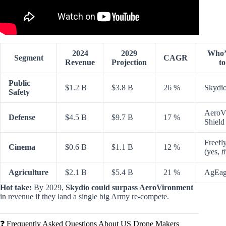
2024
2029
Who’
Segment
CAGR
Revenue
Projection
t
Public
$1.2 B
$3.8 B
26 %
Skydi
Safety
AeroV
Defense
$4.5 B
$9.7 B
17 %
Shield
Freefl
Cinema
$0.6 B
$1.1 B
12 %
(yes,
t
Agriculture
$2.1 B
$5.4 B
21 %
AgEagl
Hot take:
By 2029,
Skydio could surpass AeroVironment
in revenue if they land a single big Army re-compete.
❓ Frequently Asked Questions About US Drone Makers