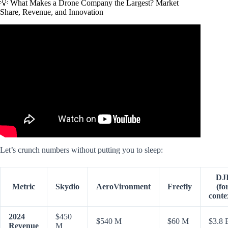
💡 What Makes a Drone Company the Largest? Market
Share, Revenue, and Innovation
Video: China’s slaughterbots show WW3 would kill us all.
Let’s crunch numbers without putting you to sleep:
DJ
Metric
Skydio
AeroVironment
Freefly
(fo
conte
2024
$450
$540 M
$60 M
$3.8 
Revenue
M