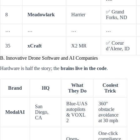
✅ Grand
8
Meadowlark
Harrier
Forks, ND
…
…
…
…
✅ Coeur
35
xCraft
X2 MR
d’Alene, ID
B. Innovative Drone Software and AI Companies
Hardware is half the story; the
brains live in the code
.
What
Coolest
Brand
HQ
They Do
Trick
Blue-UAS
360°
San
autopilots
obstacle
ModalAI
Diego,
& VOXL
avoidance
CA
2
at 30 mph
One-click
Open-
compliance