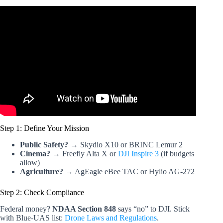
Video: Ukraine’s Most Bizarre Weapon Innovation Will
Blow Your Mind.
Step 1: Define Your Mission
Public Safety?
→ Skydio X10 or BRINC Lemur 2
Cinema?
→ Freefly Alta X or
DJI Inspire 3
(if budgets
allow)
Agriculture?
→ AgEagle eBee TAC or Hylio AG-272
Step 2: Check Compliance
Federal money?
NDAA Section 848
says “no” to DJI. Stick
with Blue-UAS list:
Drone Laws and Regulations
.