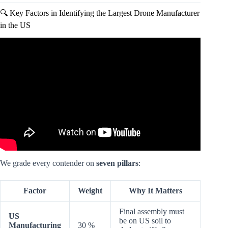
🔍 Key Factors in Identifying the Largest Drone Manufacturer
in the US
Video: Top 5 American Drones | The Only DJI Alternative.
We grade every contender on
seven pillars
:
Factor
Weight
Why It Matters
Final assembly must
US
be on US soil to
Manufacturing
30 %