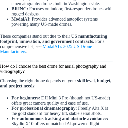
cinematography drones built in Washington state.
BRINC:
Focuses on indoor, first-responder drones with
rugged designs.
ModalAI:
Provides advanced autopilot systems
powering many US-made drones.
These companies stand out due to their
US manufacturing
footprint, innovation, and government contracts
. For a
comprehensive list, see
ModalAI’s 2025 US Drone
Manufacturers
.
How do I choose the best drone for aerial photography and
videography?
Choosing the right drone depends on your
skill level, budget,
and project needs
:
For beginners:
DJI Mini 3 Pro (though not US-made)
offers great camera quality and ease of use.
For professional cinematography:
Freefly Alta X is
the gold standard for heavy-lift, stable aerial shots.
For autonomous tracking and obstacle avoidance:
Skydio X10 offers unmatched AI-powered flight