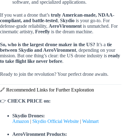
software, and specialized applications.
If you want a drone that’s
truly American-made, NDAA-
compliant, and battle-tested
,
Skydio
is your go-to. For
defense-grade reliability,
AeroVironment
is unmatched. For
cinematic artistry,
Freefly
is the dream machine.
So, who is the largest drone maker in the US?
It’s a
tie
between Skydio and AeroVironment
, depending on your
mission. But one thing’s clear: the US drone industry is
ready
to take flight like never before
.
Ready to join the revolution? Your perfect drone awaits.
🔗 Recommended Links for Further Exploration
👉
CHECK PRICE on:
Skydio Drones:
Amazon
|
Skydio Official Website
|
Walmart
AeroVironment Products: