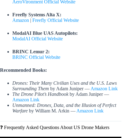
AeroVironment Official Website
Freefly Systems Alta X:
Amazon
|
Freefly Official Website
ModalAI Blue UAS Autopilots:
ModalAI Official Website
BRINC Lemur 2:
BRINC Official Website
Recommended Books:
Drones: Their Many Civilian Uses and the U.S. Laws
Surrounding Them
by Adam Juniper —
Amazon Link
The Drone Pilot’s Handbook
by Adam Juniper —
Amazon Link
Unmanned: Drones, Data, and the Illusion of Perfect
Warfare
by William M. Arkin —
Amazon Link
❓ Frequently Asked Questions About US Drone Makers