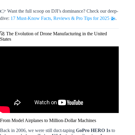
👉 Want the full scoop on DJI’s dominance? Check our deep-
dive:
17 Must-Know Facts, Reviews & Pro Tips for 2025 🚁
.
🚀 The Evolution of Drone Manufacturing in the United
States
Video: Chinese drone maker DJI is dominating the market
– despite being blacklisted by the U.S.
From Model Airplanes to Million-Dollar Machines
Back in 2006, we were still duct-taping
GoPro HERO 1s
to