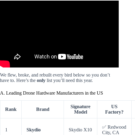
Video: TOP 5 DRONES Made In The USA 2025 | NO DJI
Affiliation! 🇺🇸.
We flew, broke, and rebuilt every bird below so you don’t
have to. Here’s the
only
list you’ll need this year.
A. Leading Drone Hardware Manufacturers in the US
Signature
US
Rank
Brand
Model
Factory?
✅ Redwood
1
Skydio
Skydio X10
City, CA