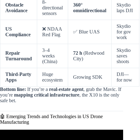
8-
Obstacle
360°
Skydio
directional
Avoidance
omnidirectional
laps DJI
sensors
Skydio
US
❌ NDAA
✅ Blue UAS
for gov
Compliance
Red Flag
work
3–4
Skydio
Repair
72 h
(Redwood
weeks
saves
Turnaround
City)
(China)
shoots
Third-Party
Huge
DJI—
Growing SDK
Apps
ecosystem
for now
Bottom line:
If you’re a
real-estate agent
, grab the Mavic. If
you’re
mapping critical infrastructure
, the X10 is the only
safe bet.
🤖 Emerging Trends and Technologies in US Drone
Manufacturing