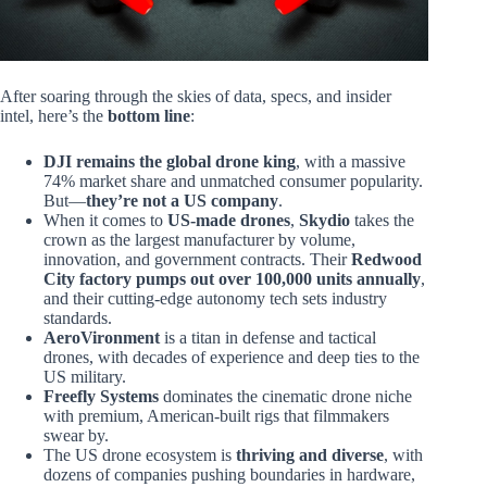
After soaring through the skies of data, specs, and insider
intel, here’s the
bottom line
:
DJI remains the global drone king
, with a massive
74% market share and unmatched consumer popularity.
But—
they’re not a US company
.
When it comes to
US-made drones
,
Skydio
takes the
crown as the largest manufacturer by volume,
innovation, and government contracts. Their
Redwood
City factory pumps out over 100,000 units annually
,
and their cutting-edge autonomy tech sets industry
standards.
AeroVironment
is a titan in defense and tactical
drones, with decades of experience and deep ties to the
US military.
Freefly Systems
dominates the cinematic drone niche
with premium, American-built rigs that filmmakers
swear by.
The US drone ecosystem is
thriving and diverse
, with
dozens of companies pushing boundaries in hardware,