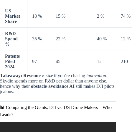
US
Market
18 %
15 %
2 %
74 %
Share
R&D
Spend
35 %
22 %
40 %
12 %
%
Patents
Filed
97
45
12
210
2024
Takeaway:
Revenue ≠ size
if you’re chasing
innovation
.
Skydio spends more on R&D per dollar than anyone else,
hence why their
obstacle-avoidance AI
still makes DJI pilots
jealous.
📊 Comparing the Giants: DJI vs. US Drone Makers – Who
Leads?