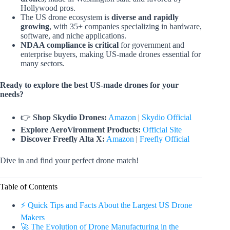
Hollywood pros.
The US drone ecosystem is
diverse and rapidly
growing
, with 35+ companies specializing in hardware,
software, and niche applications.
NDAA compliance is critical
for government and
enterprise buyers, making US-made drones essential for
many sectors.
Ready to explore the best US-made drones for your
needs?
👉
Shop Skydio Drones:
Amazon
|
Skydio Official
Explore AeroVironment Products:
Official Site
Discover Freefly Alta X:
Amazon
|
Freefly Official
Dive in and find your perfect drone match!
Table of Contents
⚡️ Quick Tips and Facts About the Largest US Drone
Makers
🚀 The Evolution of Drone Manufacturing in the