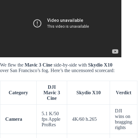
Video: Fully restoration old rusty DJI NEO FLYCAM (rep
1:1 copy).
We flew the
Mavic 3 Cine
side-by-side with
Skydio X10
over San Francisco’s fog. Here’s the uncensored scorecard:
DJI
Category
Mavic 3
Skydio X10
Verdict
Cine
DJI
5.1 K/50
wins on
Camera
fps Apple
4K/60 h.265
bragging
ProRes
rights