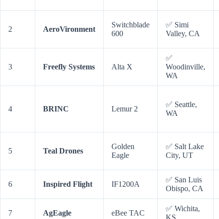
Switchblade
✅ Simi
2
AeroVironment
600
Valley, CA
✅
3
Freefly Systems
Alta X
Woodinville,
WA
✅ Seattle,
4
BRINC
Lemur 2
WA
Golden
✅ Salt Lake
5
Teal Drones
Eagle
City, UT
✅ San Luis
6
Inspired Flight
IF1200A
Obispo, CA
✅ Wichita,
7
AgEagle
eBee TAC
KS