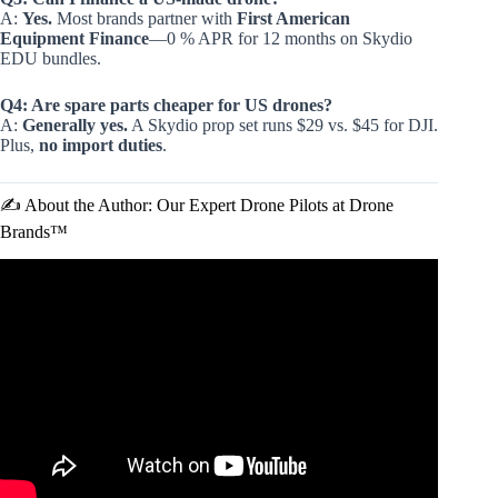
A:
Yes.
Most brands partner with
First American
Equipment Finance
—0 % APR for 12 months on Skydio
EDU bundles.
Q4: Are spare parts cheaper for US drones?
A:
Generally yes.
A Skydio prop set runs $29 vs. $45 for DJI.
Plus,
no import duties
.
✍️ About the Author: Our Expert Drone Pilots at Drone
Brands™
Video: The Most Largest Drone of U.S. Air Force You
Must See.