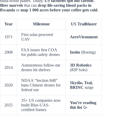
balsa-wood planes. Today,
US factories spit out carbon-
fiber marvels
that can
drop life-saving blood packs in
Rwanda
or
map 1 000 acres before your coffee gets cold
.
Year
Milestone
US Trailblazer
First solar-powered
1971
AeroVironment
UAV
FAA issues first COA
2008
Insitu
(Boeing)
for public-safety drones
Autonomous follow-me
3D Robotics
2014
drones hit shelves
(RIP Solo)
NDAA “Section 848”
Skydio, Teal,
2020
bans Chinese drones for
BRINC
surge
federal use
35+ US companies now
You’re reading
2025
build Blue-UAS-
this list
🥳
certified frames