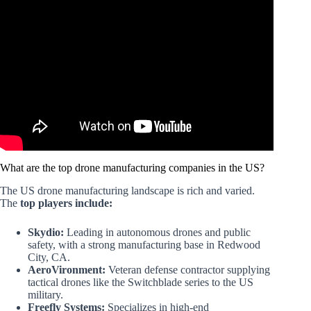
Video: Drone Warfare – How China Quietly
DOMINATED The Industry.
What are the top drone manufacturing companies in the US?
The US drone manufacturing landscape is rich and varied.
The
top players include:
Skydio:
Leading in autonomous drones and public
safety, with a strong manufacturing base in Redwood
City, CA.
AeroVironment:
Veteran defense contractor supplying
tactical drones like the Switchblade series to the US
military.
Freefly Systems:
Specializes in high-end