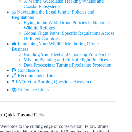
5. Marine Guardians: Tracking Whales and
Coastal Ecosystems
⚖️ Navigating the Legal Jungle: Policies and
Regulations
Flying in the Wild: Drone Policies in National
Wildlife Refuges
Global Flight Paths: Specific Regulations Across
Different Countries
💼 Launching Your Wildlife Monitoring Drone
Business
Building Your Fleet and Choosing Your Niche
Mission Planning and Ethical Flight Practices
Data Processing: Turning Pixels into Protection
🏁 Conclusion
🔗 Recommended Links
❓ FAQ: Your Burning Questions Answered
📚 Reference Links
⚡️ Quick Tips and Facts
Welcome to the cutting edge of conservation, fellow drone
enthusiasts! Here at Drone Brands™, we’ve seen firsthand