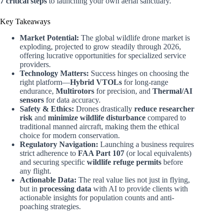
7 critical steps
to launching your own aerial sanctuary.
Key Takeaways
Market Potential:
The global wildlife drone market is
exploding, projected to grow steadily through 2026,
offering lucrative opportunities for specialized service
providers.
Technology Matters:
Success hinges on choosing the
right platform—
Hybrid VTOLs
for long-range
endurance,
Multirotors
for precision, and
Thermal/AI
sensors
for data accuracy.
Safety & Ethics:
Drones drastically
reduce researcher
risk
and
minimize wildlife disturbance
compared to
traditional manned aircraft, making them the ethical
choice for modern conservation.
Regulatory Navigation:
Launching a business requires
strict adherence to
FAA Part 107
(or local equivalents)
and securing specific
wildlife refuge permits
before
any flight.
Actionable Data:
The real value lies not just in flying,
but in
processing data
with AI to provide clients with
actionable insights for population counts and anti-
poaching strategies.