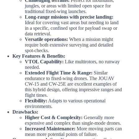
Challenging terrains:
Perfect for mountains,
jungles, or areas with limited open space for
traditional fixed-wing launches.
Long-range missions with precise landing:
Ideal for covering vast areas but needing to land
in a specific, confined spot for payload swap or
data retrieval.
Versatile operations:
When a mission might
require both extensive surveying and detailed
spot-checks.
Key Features & Benefits:
VTOL Capability:
Like multirotors, no runway
needed.
Extended Flight Time & Range:
Similar
endurance to fixed-wing drones. The JOUAV
CW-15 and CW-25E are excellent examples of
this hybrid design, offering impressive ranges and
flight times.
Flexibility:
Adapts to various operational
environments.
Drawbacks:
Higher Cost & Complexity:
Generally more
expensive and complex than single-mode drones.
Increased Maintenance:
More moving parts can
mean more potential points of failure.