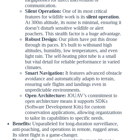
communication.
Silent Operation:
One of its most critical
features for wildlife work is its
silent operation
.
At 300m altitude, its noise is minimal, ensuring it
doesn’t disturb sensitive wildlife or alert
poachers. This stealth factor is a huge advantage.
Robust Design:
Our pilots have put this drone
through its paces. It’s built to withstand high
altitudes, humidity, low temperatures, and even
light rain. The self-heating pitot tube is a small
but vital detail for reliable performance in varied
climates.
Smart Navigation:
It features advanced obstacle
avoidance and automatically adapts to terrain,
ensuring safe flights and landings even in
unpredictable environments.
Open Architecture:
JOUAV’s commitment to
open architecture means it supports SDKs
(Software Development Kits) for custom
conservation applications, allowing organizations
to tailor its capabilities to specific needs.
Benefits:
Unparalleled for long-duration surveillance,
anti-poaching, and operations in remote, rugged areas.
Its silent flight is a game-changer.