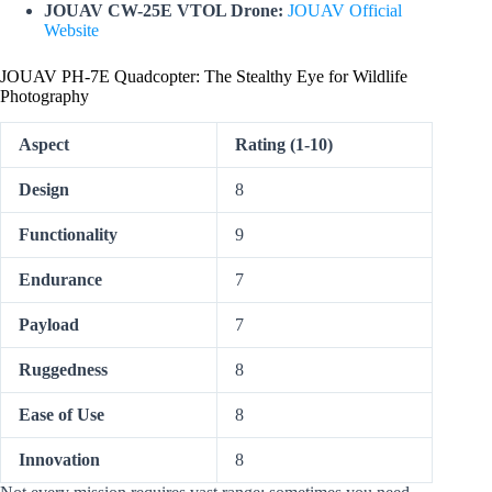
JOUAV CW-25E VTOL Drone:
JOUAV Official
Website
JOUAV PH-7E Quadcopter: The Stealthy Eye for Wildlife
Photography
Aspect
Rating (1-10)
Design
8
Functionality
9
Endurance
7
Payload
7
Ruggedness
8
Ease of Use
8
Innovation
8