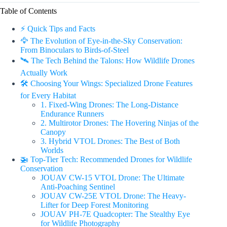
Table of Contents
⚡️ Quick Tips and Facts
🦅 The Evolution of Eye-in-the-Sky Conservation:
From Binoculars to Birds-of-Steel
🛰️ The Tech Behind the Talons: How Wildlife Drones
Actually Work
🛠️ Choosing Your Wings: Specialized Drone Features
for Every Habitat
1. Fixed-Wing Drones: The Long-Distance
Endurance Runners
2. Multirotor Drones: The Hovering Ninjas of the
Canopy
3. Hybrid VTOL Drones: The Best of Both
Worlds
🚁 Top-Tier Tech: Recommended Drones for Wildlife
Conservation
JOUAV CW-15 VTOL Drone: The Ultimate
Anti-Poaching Sentinel
JOUAV CW-25E VTOL Drone: The Heavy-
Lifter for Deep Forest Monitoring
JOUAV PH-7E Quadcopter: The Stealthy Eye
for Wildlife Photography