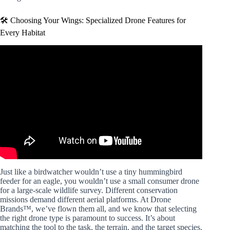
🛠️ Choosing Your Wings: Specialized Drone Features for
Every Habitat
Video: Drones Supporting Conservation.
Just like a birdwatcher wouldn’t use a tiny hummingbird
feeder for an eagle, you wouldn’t use a small consumer drone
for a large-scale wildlife survey. Different conservation
missions demand different aerial platforms. At Drone
Brands™, we’ve flown them all, and we know that selecting
the right drone type is paramount to success. It’s about
matching the tool to the task, the terrain, and the target species.