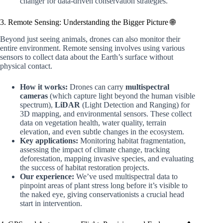
changer for data-driven conservation strategies.
3. Remote Sensing: Understanding the Bigger Picture 🌐
Beyond just seeing animals, drones can also monitor their
entire environment. Remote sensing involves using various
sensors to collect data about the Earth’s surface without
physical contact.
How it works:
Drones can carry
multispectral
cameras
(which capture light beyond the human visible
spectrum),
LiDAR
(Light Detection and Ranging) for
3D mapping, and environmental sensors. These collect
data on vegetation health, water quality, terrain
elevation, and even subtle changes in the ecosystem.
Key applications:
Monitoring habitat fragmentation,
assessing the impact of climate change, tracking
deforestation, mapping invasive species, and evaluating
the success of habitat restoration projects.
Our experience:
We’ve used multispectral data to
pinpoint areas of plant stress long before it’s visible to
the naked eye, giving conservationists a crucial head
start in intervention.