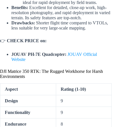
ideal for rapid deployment by field teams.
Benefits:
Excellent for detailed, close-up work, high-
resolution photography, and rapid deployment in varied
terrain. Its safety features are top-notch.
Drawbacks:
Shorter flight time compared to VTOLs,
less suitable for very large-scale mapping.
👉
CHECK PRICE on:
JOUAV PH-7E Quadcopter:
JOUAV Official
Website
DJI Matrice 350 RTK: The Rugged Workhorse for Harsh
Environments
Aspect
Rating (1-10)
Design
9
Functionality
9
Endurance
8