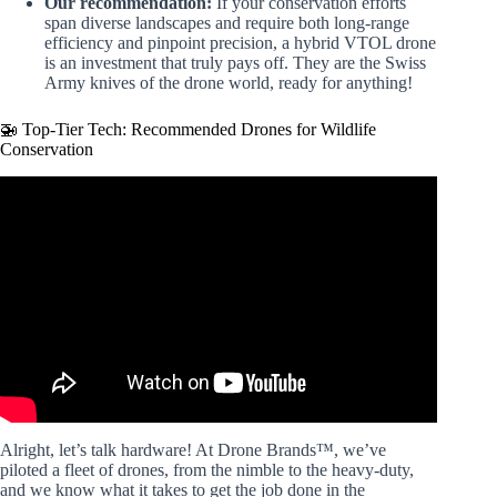
Our recommendation:
If your conservation efforts
span diverse landscapes and require both long-range
efficiency and pinpoint precision, a hybrid VTOL drone
is an investment that truly pays off. They are the Swiss
Army knives of the drone world, ready for anything!
🚁 Top-Tier Tech: Recommended Drones for Wildlife
Conservation
Video: DJI Matrice 4T: Drones for Wildlife Protection and
Preservation.
Alright, let’s talk hardware! At Drone Brands™, we’ve
piloted a fleet of drones, from the nimble to the heavy-duty,
and we know what it takes to get the job done in the