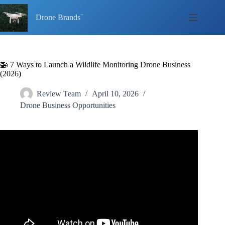
Skip
to
Drone Brands
content
🚁 7 Ways to Launch a Wildlife Monitoring Drone Business
(2026)
Review Team
April 10, 2026
Drone Business Opportunities
Video: Meredith Palmer | Conservation Technology –
Innovations in Wildlife Monitoring.