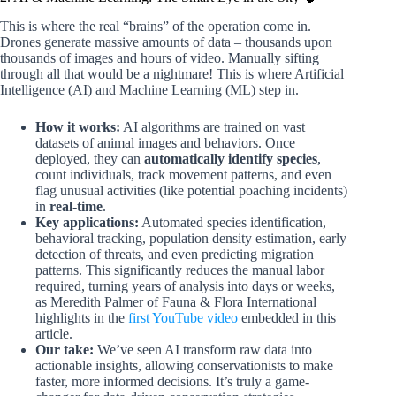
This is where the real “brains” of the operation come in.
Drones generate massive amounts of data – thousands upon
thousands of images and hours of video. Manually sifting
through all that would be a nightmare! This is where Artificial
Intelligence (AI) and Machine Learning (ML) step in.
How it works:
AI algorithms are trained on vast
datasets of animal images and behaviors. Once
deployed, they can
automatically identify species
,
count individuals, track movement patterns, and even
flag unusual activities (like potential poaching incidents)
in
real-time
.
Key applications:
Automated species identification,
behavioral tracking, population density estimation, early
detection of threats, and even predicting migration
patterns. This significantly reduces the manual labor
required, turning years of analysis into days or weeks,
as Meredith Palmer of Fauna & Flora International
highlights in the
first YouTube video
embedded in this
article.
Our take:
We’ve seen AI transform raw data into
actionable insights, allowing conservationists to make
faster, more informed decisions. It’s truly a game-