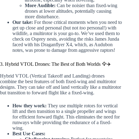
More Audible:
Can be noisier than fixed-wing
drones at lower altitudes, potentially causing
more disturbance.
Our take:
For those critical moments when you need to
get up close and personal (but not
too
personal!) with
wildlife, a multirotor is your go-to. We’ve used them to
check on Osprey nests, avoiding the risks James Junda
faced with his Draganflyer X4, which, as Audubon
notes, was prone to damage from aggressive raptors!
3. Hybrid VTOL Drones: The Best of Both Worlds 🦅✈️
Hybrid VTOL (Vertical Takeoff and Landing) drones
combine the best features of both fixed-wing and multirotor
designs. They can take off and land vertically like a multirotor
but transition to forward flight like a fixed-wing.
How they work:
They use multiple rotors for vertical
lift and then transition to a single propeller and wings
for efficient forward flight. This eliminates the need for
runways while providing the endurance of a fixed-
wing.
Best Use Cases: