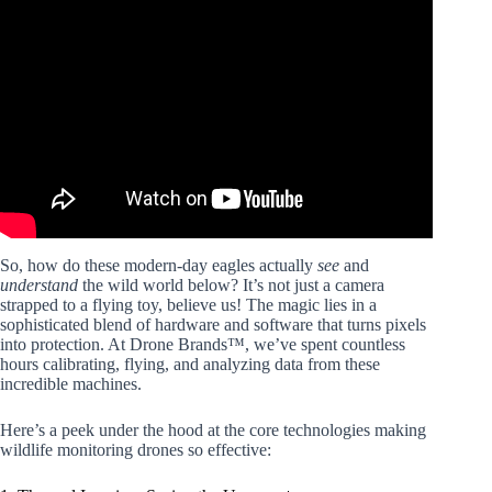
Video: New guide on using drones for conservation.
So, how do these modern-day eagles actually
see
and
understand
the wild world below? It’s not just a camera
strapped to a flying toy, believe us! The magic lies in a
sophisticated blend of hardware and software that turns pixels
into protection. At Drone Brands™, we’ve spent countless
hours calibrating, flying, and analyzing data from these
incredible machines.
Here’s a peek under the hood at the core technologies making
wildlife monitoring drones so effective: