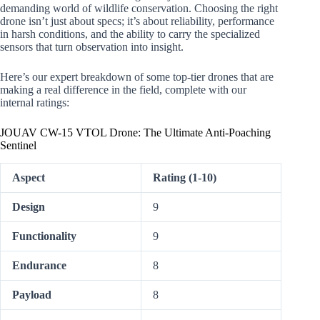
demanding world of wildlife conservation. Choosing the right
drone isn’t just about specs; it’s about reliability, performance
in harsh conditions, and the ability to carry the specialized
sensors that turn observation into insight.
Here’s our expert breakdown of some top-tier drones that are
making a real difference in the field, complete with our
internal ratings:
JOUAV CW-15 VTOL Drone: The Ultimate Anti-Poaching
Sentinel
Aspect
Rating (1-10)
Design
9
Functionality
9
Endurance
8
Payload
8