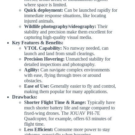
where space is limited.
Quick deployment:
Can be launched rapidly for
immediate response situations, like locating
injured animals.
Wildlife photography/videography:
Their
stability and precision make them excellent for
capturing high-quality visual media.
Key Features & Benefits:
VTOL Capability:
No runway needed, can
launch and land from small clearings.
Precision Hovering:
Unmatched stability for
detailed inspections and photography.
Agility:
Can navigate complex environments
with ease, flying through trees or around
obstacles.
Ease of Use:
Generally easier to fly and control,
making them popular for many applications.
Drawbacks:
Shorter Flight Time & Range:
Typically have
much shorter battery life and range compared to
fixed-wing drones. The JOUAV PH-7E
Quadcopter, for example, offers 63 minutes of
flight time.
Less Efficient:
Consume more power to stay
airborne, especially when hovering.