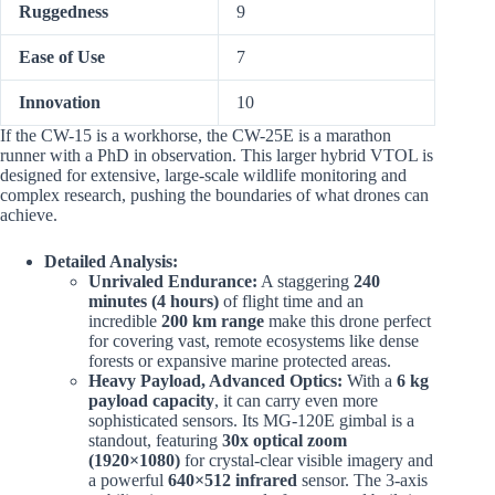
Ruggedness
9
Ease of Use
7
Innovation
10
If the CW-15 is a workhorse, the CW-25E is a marathon
runner with a PhD in observation. This larger hybrid VTOL is
designed for extensive, large-scale wildlife monitoring and
complex research, pushing the boundaries of what drones can
achieve.
Detailed Analysis:
Unrivaled Endurance:
A staggering
240
minutes (4 hours)
of flight time and an
incredible
200 km range
make this drone perfect
for covering vast, remote ecosystems like dense
forests or expansive marine protected areas.
Heavy Payload, Advanced Optics:
With a
6 kg
payload capacity
, it can carry even more
sophisticated sensors. Its MG-120E gimbal is a
standout, featuring
30x optical zoom
(1920×1080)
for crystal-clear visible imagery and
a powerful
640×512 infrared
sensor. The 3-axis