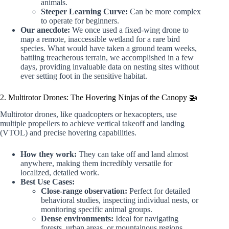
animals.
Steeper Learning Curve:
Can be more complex
to operate for beginners.
Our anecdote:
We once used a fixed-wing drone to
map a remote, inaccessible wetland for a rare bird
species. What would have taken a ground team weeks,
battling treacherous terrain, we accomplished in a few
days, providing invaluable data on nesting sites without
ever setting foot in the sensitive habitat.
2. Multirotor Drones: The Hovering Ninjas of the Canopy 🚁
Multirotor drones, like quadcopters or hexacopters, use
multiple propellers to achieve vertical takeoff and landing
(VTOL) and precise hovering capabilities.
How they work:
They can take off and land almost
anywhere, making them incredibly versatile for
localized, detailed work.
Best Use Cases:
Close-range observation:
Perfect for detailed
behavioral studies, inspecting individual nests, or
monitoring specific animal groups.
Dense environments:
Ideal for navigating
forests, urban areas, or mountainous regions