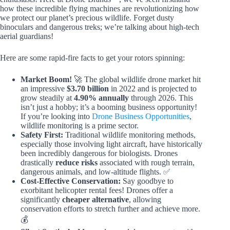
how these incredible flying machines are revolutionizing how
we protect our planet’s precious wildlife. Forget dusty
binoculars and dangerous treks; we’re talking about high-tech
aerial guardians!
Here are some rapid-fire facts to get your rotors spinning:
Market Boom!
🚀 The global wildlife drone market hit
an impressive
$3.70 billion
in 2022 and is projected to
grow steadily at
4.90% annually
through 2026. This
isn’t just a hobby; it’s a booming business opportunity!
If you’re looking into
Drone Business Opportunities
,
wildlife monitoring is a prime sector.
Safety First:
Traditional wildlife monitoring methods,
especially those involving light aircraft, have historically
been incredibly dangerous for biologists. Drones
drastically
reduce risks
associated with rough terrain,
dangerous animals, and low-altitude flights. ✅
Cost-Effective Conservation:
Say goodbye to
exorbitant helicopter rental fees! Drones offer a
significantly
cheaper alternative
, allowing
conservation efforts to stretch further and achieve more.
💰