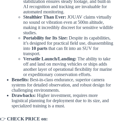
stabilization ensures steady footage, and built-in
AI recognition and tracking are invaluable for
automated monitoring.
Stealthier Than Ever:
JOUAV claims virtually
no sound or vibration even at 500m altitude,
making it incredibly discreet for sensitive wildlife
studies.
Portability for Its Size:
Despite its capabilities,
it’s designed for practical field use, disassembling
into
10 parts
that can fit into an SUV for
transport.
Versatile Launch/Landing:
The ability to take
off and land on moving vehicles or ships adds
another layer of operational flexibility for marine
or expeditionary conservation efforts.
Benefits:
Best-in-class endurance, superior camera
systems for detailed observation, and robust design for
challenging environments.
Drawbacks:
Higher investment, requires more
logistical planning for deployment due to its size, and
specialized training is a must.
👉
CHECK PRICE on: