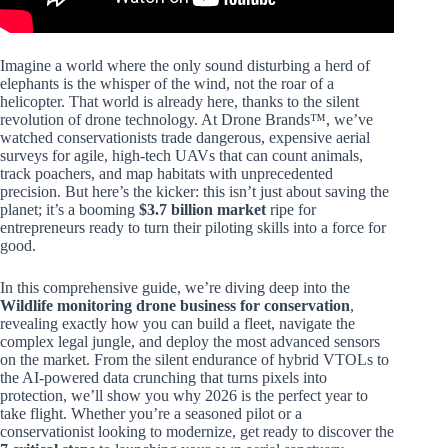
Imagine a world where the only sound disturbing a herd of
elephants is the whisper of the wind, not the roar of a
helicopter. That world is already here, thanks to the silent
revolution of drone technology. At Drone Brands™, we’ve
watched conservationists trade dangerous, expensive aerial
surveys for agile, high-tech UAVs that can count animals,
track poachers, and map habitats with unprecedented
precision. But here’s the kicker: this isn’t just about saving the
planet; it’s a booming
$3.7 billion market
ripe for
entrepreneurs ready to turn their piloting skills into a force for
good.
In this comprehensive guide, we’re diving deep into the
Wildlife monitoring drone business for conservation
,
revealing exactly how you can build a fleet, navigate the
complex legal jungle, and deploy the most advanced sensors
on the market. From the silent endurance of hybrid VTOLs to
the AI-powered data crunching that turns pixels into
protection, we’ll show you why 2026 is the perfect year to
take flight. Whether you’re a seasoned pilot or a
conservationist looking to modernize, get ready to discover the