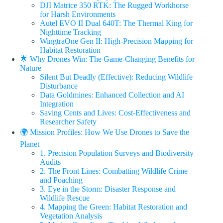
DJI Matrice 350 RTK: The Rugged Workhorse
for Harsh Environments
Autel EVO II Dual 640T: The Thermal King for
Nighttime Tracking
WingtraOne Gen II: High-Precision Mapping for
Habitat Restoration
🌟 Why Drones Win: The Game-Changing Benefits for
Nature
Silent But Deadly (Effective): Reducing Wildlife
Disturbance
Data Goldmines: Enhanced Collection and AI
Integration
Saving Cents and Lives: Cost-Effectiveness and
Researcher Safety
🌍 Mission Profiles: How We Use Drones to Save the
Planet
1. Precision Population Surveys and Biodiversity
Audits
2. The Front Lines: Combatting Wildlife Crime
and Poaching
3. Eye in the Storm: Disaster Response and
Wildlife Rescue
4. Mapping the Green: Habitat Restoration and
Vegetation Analysis