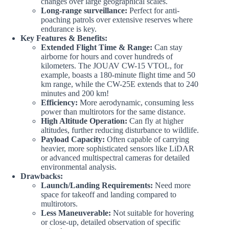
changes over large geographical scales.
Long-range surveillance:
Perfect for anti-
poaching patrols over extensive reserves where
endurance is key.
Key Features & Benefits:
Extended Flight Time & Range:
Can stay
airborne for hours and cover hundreds of
kilometers. The JOUAV CW-15 VTOL, for
example, boasts a 180-minute flight time and 50
km range, while the CW-25E extends that to 240
minutes and 200 km!
Efficiency:
More aerodynamic, consuming less
power than multirotors for the same distance.
High Altitude Operation:
Can fly at higher
altitudes, further reducing disturbance to wildlife.
Payload Capacity:
Often capable of carrying
heavier, more sophisticated sensors like LiDAR
or advanced multispectral cameras for detailed
environmental analysis.
Drawbacks:
Launch/Landing Requirements:
Need more
space for takeoff and landing compared to
multirotors.
Less Maneuverable:
Not suitable for hovering
or close-up, detailed observation of specific