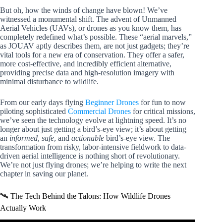
But oh, how the winds of change have blown! We’ve
witnessed a monumental shift. The advent of Unmanned
Aerial Vehicles (UAVs), or drones as you know them, has
completely redefined what’s possible. These “aerial marvels,”
as JOUAV aptly describes them, are not just gadgets; they’re
vital tools for a new era of conservation. They offer a safer,
more cost-effective, and incredibly efficient alternative,
providing precise data and high-resolution imagery with
minimal disturbance to wildlife.
From our early days flying
Beginner Drones
for fun to now
piloting sophisticated
Commercial Drones
for critical missions,
we’ve seen the technology evolve at lightning speed. It’s no
longer about just getting a bird’s-eye view; it’s about getting
an
informed
,
safe
, and
actionable
bird’s-eye view. The
transformation from risky, labor-intensive fieldwork to data-
driven aerial intelligence is nothing short of revolutionary.
We’re not just flying drones; we’re helping to write the next
chapter in saving our planet.
🛰️ The Tech Behind the Talons: How Wildlife Drones
Actually Work