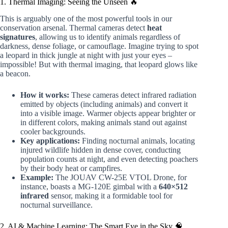
1. Thermal Imaging: Seeing the Unseen 🔥
This is arguably one of the most powerful tools in our
conservation arsenal. Thermal cameras detect
heat
signatures
, allowing us to identify animals regardless of
darkness, dense foliage, or camouflage. Imagine trying to spot
a leopard in thick jungle at night with just your eyes –
impossible! But with thermal imaging, that leopard glows like
a beacon.
How it works:
These cameras detect infrared radiation
emitted by objects (including animals) and convert it
into a visible image. Warmer objects appear brighter or
in different colors, making animals stand out against
cooler backgrounds.
Key applications:
Finding nocturnal animals, locating
injured wildlife hidden in dense cover, conducting
population counts at night, and even detecting poachers
by their body heat or campfires.
Example:
The JOUAV CW-25E VTOL Drone, for
instance, boasts a MG-120E gimbal with a
640×512
infrared
sensor, making it a formidable tool for
nocturnal surveillance.
2. AI & Machine Learning: The Smart Eye in the Sky 🧠