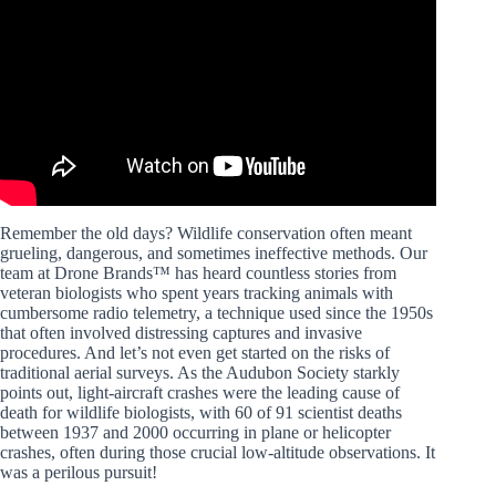
Video: Meet the Woman Behind Award-Winning Startup
Wildlife Drones.
Remember the old days? Wildlife conservation often meant
grueling, dangerous, and sometimes ineffective methods. Our
team at Drone Brands™ has heard countless stories from
veteran biologists who spent years tracking animals with
cumbersome radio telemetry, a technique used since the 1950s
that often involved distressing captures and invasive
procedures. And let’s not even get started on the risks of
traditional aerial surveys. As the Audubon Society starkly
points out, light-aircraft crashes were the leading cause of
death for wildlife biologists, with 60 of 91 scientist deaths
between 1937 and 2000 occurring in plane or helicopter
crashes, often during those crucial low-altitude observations. It
was a perilous pursuit!