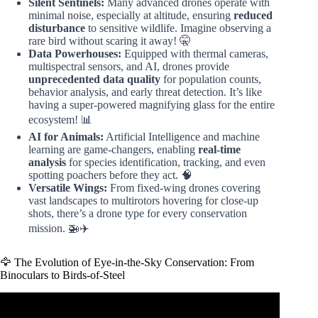
Silent Sentinels:
Many advanced drones operate with
minimal noise, especially at altitude, ensuring
reduced
disturbance
to sensitive wildlife. Imagine observing a
rare bird without scaring it away! 🤫
Data Powerhouses:
Equipped with thermal cameras,
multispectral sensors, and AI, drones provide
unprecedented data quality
for population counts,
behavior analysis, and early threat detection. It’s like
having a super-powered magnifying glass for the entire
ecosystem! 📊
AI for Animals:
Artificial Intelligence and machine
learning are game-changers, enabling
real-time
analysis
for species identification, tracking, and even
spotting poachers before they act. 🧠
Versatile Wings:
From fixed-wing drones covering
vast landscapes to multirotors hovering for close-up
shots, there’s a drone type for every conservation
mission. 🚁✈️
🦅 The Evolution of Eye-in-the-Sky Conservation: From
Binoculars to Birds-of-Steel