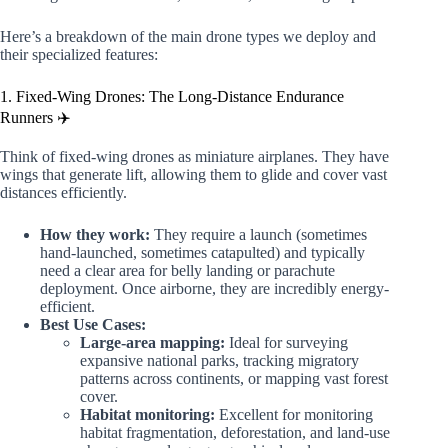
Here’s a breakdown of the main drone types we deploy and
their specialized features:
1. Fixed-Wing Drones: The Long-Distance Endurance
Runners ✈️
Think of fixed-wing drones as miniature airplanes. They have
wings that generate lift, allowing them to glide and cover vast
distances efficiently.
How they work:
They require a launch (sometimes
hand-launched, sometimes catapulted) and typically
need a clear area for belly landing or parachute
deployment. Once airborne, they are incredibly energy-
efficient.
Best Use Cases:
Large-area mapping:
Ideal for surveying
expansive national parks, tracking migratory
patterns across continents, or mapping vast forest
cover.
Habitat monitoring:
Excellent for monitoring
habitat fragmentation, deforestation, and land-use