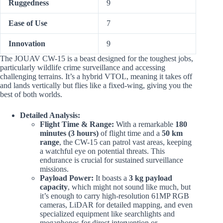
Ruggedness
9
Ease of Use
7
Innovation
9
The JOUAV CW-15 is a beast designed for the toughest jobs,
particularly wildlife crime surveillance and accessing
challenging terrains. It’s a hybrid VTOL, meaning it takes off
and lands vertically but flies like a fixed-wing, giving you the
best of both worlds.
Detailed Analysis:
Flight Time & Range:
With a remarkable
180
minutes (3 hours)
of flight time and a
50 km
range
, the CW-15 can patrol vast areas, keeping
a watchful eye on potential threats. This
endurance is crucial for sustained surveillance
missions.
Payload Power:
It boasts a
3 kg payload
capacity
, which might not sound like much, but
it’s enough to carry high-resolution 61MP RGB
cameras, LiDAR for detailed mapping, and even
specialized equipment like searchlights and
megaphones for direct intervention or