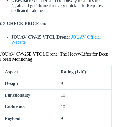
Drawbacks:
Its size and complexity mean it’s not a
“grab and go” drone for every quick task. Requires
dedicated training.
👉
CHECK PRICE on:
JOUAV CW-15 VTOL Drone:
JOUAV Official
Website
JOUAV CW-25E VTOL Drone: The Heavy-Lifter for Deep
Forest Monitoring
Aspect
Rating (1-10)
Design
9
Functionality
10
Endurance
10
Payload
9