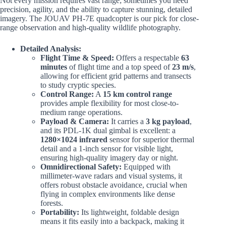
Not every mission requires vast range; sometimes you need
precision, agility, and the ability to capture stunning, detailed
imagery. The JOUAV PH-7E quadcopter is our pick for close-
range observation and high-quality wildlife photography.
Detailed Analysis:
Flight Time & Speed:
Offers a respectable
63
minutes
of flight time and a top speed of
23 m/s
,
allowing for efficient grid patterns and transects
to study cryptic species.
Control Range:
A
15 km control range
provides ample flexibility for most close-to-
medium range operations.
Payload & Camera:
It carries a
3 kg payload
,
and its PDL-1K dual gimbal is excellent: a
1280×1024 infrared
sensor for superior thermal
detail and a 1-inch sensor for visible light,
ensuring high-quality imagery day or night.
Omnidirectional Safety:
Equipped with
millimeter-wave radars and visual systems, it
offers robust obstacle avoidance, crucial when
flying in complex environments like dense
forests.
Portability:
Its lightweight, foldable design
means it fits easily into a backpack, making it