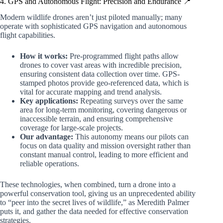
4. GPS and Autonomous Flight: Precision and Endurance 📍
Modern wildlife drones aren’t just piloted manually; many
operate with sophisticated GPS navigation and autonomous
flight capabilities.
How it works:
Pre-programmed flight paths allow
drones to cover vast areas with incredible precision,
ensuring consistent data collection over time. GPS-
stamped photos provide geo-referenced data, which is
vital for accurate mapping and trend analysis.
Key applications:
Repeating surveys over the same
area for long-term monitoring, covering dangerous or
inaccessible terrain, and ensuring comprehensive
coverage for large-scale projects.
Our advantage:
This autonomy means our pilots can
focus on data quality and mission oversight rather than
constant manual control, leading to more efficient and
reliable operations.
These technologies, when combined, turn a drone into a
powerful conservation tool, giving us an unprecedented ability
to “peer into the secret lives of wildlife,” as Meredith Palmer
puts it, and gather the data needed for effective conservation
strategies.