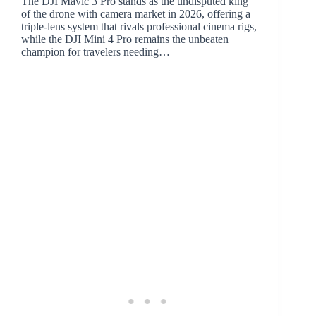
The DJI Mavic 3 Pro stands as the undisputed king
of the drone with camera market in 2026, offering a
triple-lens system that rivals professional cinema rigs,
while the DJI Mini 4 Pro remains the unbeaten
champion for travelers needing…