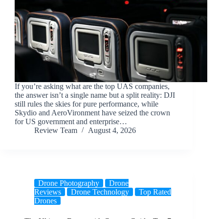
If you’re asking what are the top UAS companies,
the answer isn’t a single name but a split reality: DJI
still rules the skies for pure performance, while
Skydio and AeroVironment have seized the crown
for US government and enterprise…
Review Team
August 4, 2026
Drone Photography
Drone
Reviews
Drone Technology
Top Rated
Drones