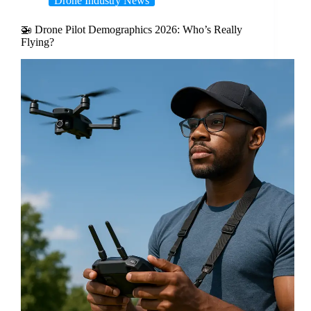
Drone Industry News
🚁 Drone Pilot Demographics 2026: Who’s Really
Flying?