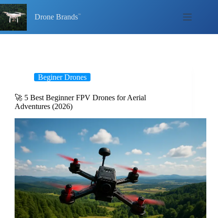
Skip
to
Drone Brands
content
Beginer Drones
🚀 5 Best Beginner FPV Drones for Aerial
Adventures (2026)