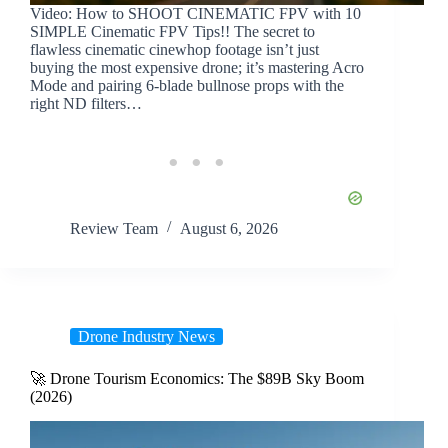
Video: How to SHOOT CINEMATIC FPV with 10
SIMPLE Cinematic FPV Tips!! The secret to
flawless cinematic cinewhop footage isn’t just
buying the most expensive drone; it’s mastering Acro
Mode and pairing 6-blade bullnose props with the
right ND filters…
Review Team
August 6, 2026
Drone Industry News
🚀 Drone Tourism Economics: The $89B Sky Boom
(2026)