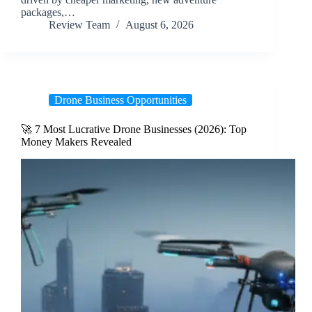
packages,…
Review Team
August 6, 2026
Drone Business Opportunities
🚀 7 Most Lucrative Drone Businesses (2026): Top
Money Makers Revealed