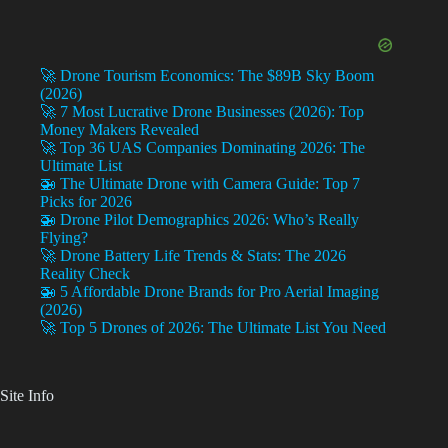
🚀 Drone Tourism Economics: The $89B Sky Boom
(2026)
🚀 7 Most Lucrative Drone Businesses (2026): Top
Money Makers Revealed
🚀 Top 36 UAS Companies Dominating 2026: The
Ultimate List
🚁 The Ultimate Drone with Camera Guide: Top 7
Picks for 2026
🚁 Drone Pilot Demographics 2026: Who’s Really
Flying?
🚀 Drone Battery Life Trends & Stats: The 2026
Reality Check
🚁 5 Affordable Drone Brands for Pro Aerial Imaging
(2026)
🚀 Top 5 Drones of 2026: The Ultimate List You Need
Site Info