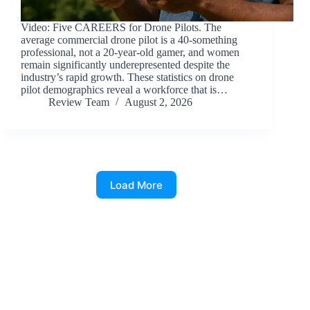
Video: Five CAREERS for Drone Pilots. The
average commercial drone pilot is a 40-something
professional, not a 20-year-old gamer, and women
remain significantly underepresented despite the
industry’s rapid growth. These statistics on drone
pilot demographics reveal a workforce that is…
Review Team
August 2, 2026
Load More