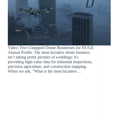
Video: Five Untapped Drone Businesses for HUGE
Annual Profits. The most lucrative drone business
isn’t taking pretty pictures of weddings; it’s
providing high-value data for industrial inspections,
precision agriculture, and construction mapping.
When we ask, “What is the most lucrative…