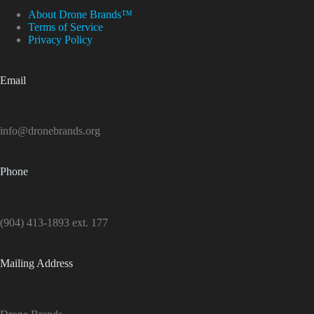
About Drone Brands™
Terms of Service
Privacy Policy
Email
info@dronebrands.org
Phone
(904) 413-1893 ext. 177
Mailing Address