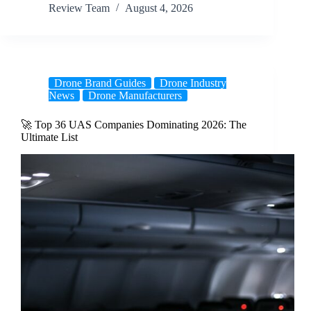
Review Team
August 4, 2026
Drone Brand Guides
Drone Industry
News
Drone Manufacturers
🚀 Top 36 UAS Companies Dominating 2026: The
Ultimate List