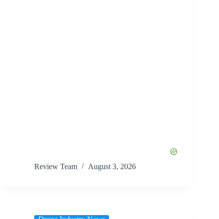
Review Team
August 3, 2026