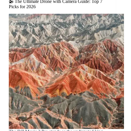
🚁 The Ultimate Drone with Camera Guide: Top 7
Picks for 2026