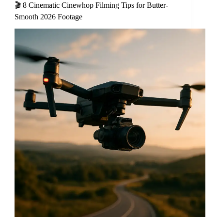
🎬 8 Cinematic Cinewhop Filming Tips for Butter-
Smooth 2026 Footage