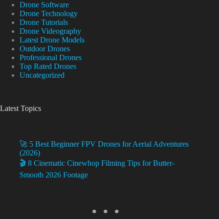
Drone Software
Drone Technology
Drone Tutorials
Drone Videography
Latest Drone Models
Outdoor Drones
Professional Drones
Top Rated Drones
Uncategorized
Latest Topics
🚀 5 Best Beginner FPV Drones for Aerial Adventures
(2026)
🎬 8 Cinematic Cinewhop Filming Tips for Butter-
Smooth 2026 Footage