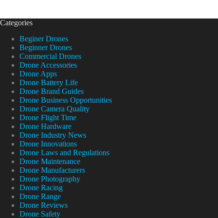
Categories
Beginer Drones
Beginner Drones
Commercial Drones
Drone Accessories
Drone Apps
Drone Battery Life
Drone Brand Guides
Drone Business Opportunities
Drone Camera Quality
Drone Flight Time
Drone Hardware
Drone Industry News
Drone Innovations
Drone Laws and Regulations
Drone Maintenance
Drone Manufacturers
Drone Photography
Drone Racing
Drone Range
Drone Reviews
Drone Safety