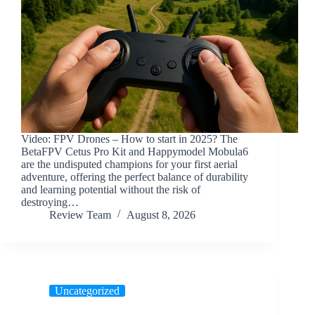
Video: FPV Drones – How to start in 2025? The
BetaFPV Cetus Pro Kit and Happymodel Mobula6
are the undisputed champions for your first aerial
adventure, offering the perfect balance of durability
and learning potential without the risk of
destroying…
Review Team
August 8, 2026
Uncategorized