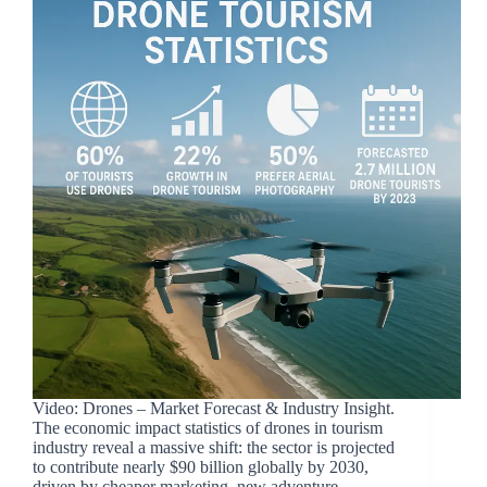
Video: Drones – Market Forecast & Industry Insight.
The economic impact statistics of drones in tourism
industry reveal a massive shift: the sector is projected
to contribute nearly $90 billion globally by 2030,
driven by cheaper marketing, new adventure