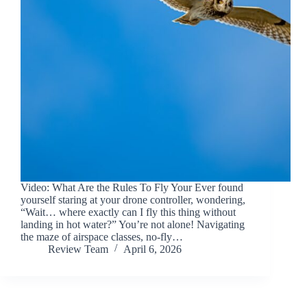
Video: What Are the Rules To Fly Your Ever found
yourself staring at your drone controller, wondering,
“Wait… where exactly can I fly this thing without
landing in hot water?” You’re not alone! Navigating
the maze of airspace classes, no-fly…
Review Team
April 6, 2026