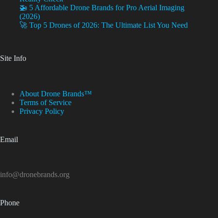
🚁 5 Affordable Drone Brands for Pro Aerial Imaging
(2026)
🚀 Top 5 Drones of 2026: The Ultimate List You Need
Site Info
About Drone Brands™
Terms of Service
Privacy Policy
Email
info@dronebrands.org
Phone