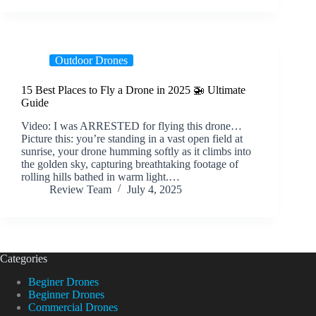
Outdoor Drones
15 Best Places to Fly a Drone in 2025 🚁 Ultimate
Guide
Video: I was ARRESTED for flying this drone…
Picture this: you’re standing in a vast open field at
sunrise, your drone humming softly as it climbs into
the golden sky, capturing breathtaking footage of
rolling hills bathed in warm light.…
Review Team
July 4, 2025
Categories
Beginer Drones
Beginner Drones
Commercial Drones