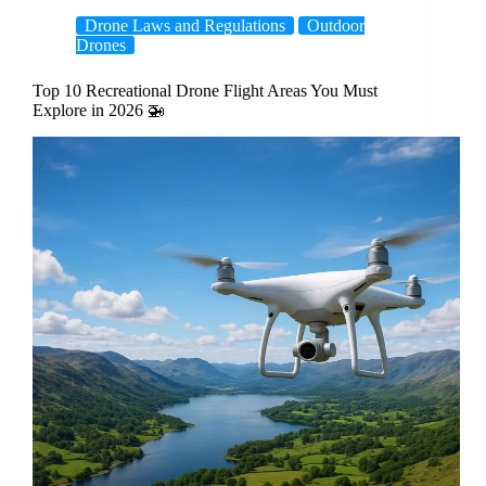
Drone Laws and Regulations
Outdoor
Drones
Top 10 Recreational Drone Flight Areas You Must
Explore in 2026 🚁