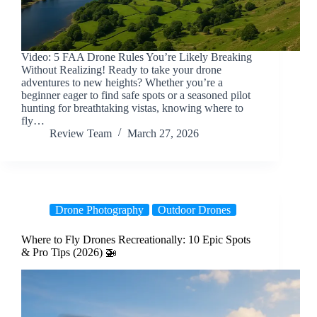
Video: 5 FAA Drone Rules You’re Likely Breaking
Without Realizing! Ready to take your drone
adventures to new heights? Whether you’re a
beginner eager to find safe spots or a seasoned pilot
hunting for breathtaking vistas, knowing where to
fly…
Review Team
March 27, 2026
Drone Photography
Outdoor Drones
Where to Fly Drones Recreationally: 10 Epic Spots
& Pro Tips (2026) 🚁