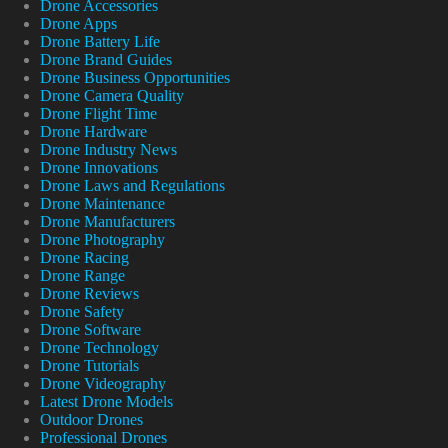
Drone Accessories
Drone Apps
Drone Battery Life
Drone Brand Guides
Drone Business Opportunities
Drone Camera Quality
Drone Flight Time
Drone Hardware
Drone Industry News
Drone Innovations
Drone Laws and Regulations
Drone Maintenance
Drone Manufacturers
Drone Photography
Drone Racing
Drone Range
Drone Reviews
Drone Safety
Drone Software
Drone Technology
Drone Tutorials
Drone Videography
Latest Drone Models
Outdoor Drones
Professional Drones