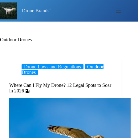
Skip
to
Drone Brands
content
Outdoor Drones
Drone Laws and Regulations
Outdoor
Drones
Where Can I Fly My Drone? 12 Legal Spots to Soar
in 2026 🚁