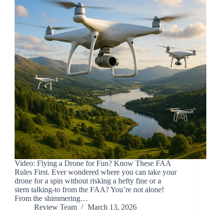
Video: Flying a Drone for Fun? Know These FAA
Rules First. Ever wondered where you can take your
drone for a spin without risking a hefty fine or a
stern talking-to from the FAA? You’re not alone!
From the shimmering…
Review Team
March 13, 2026