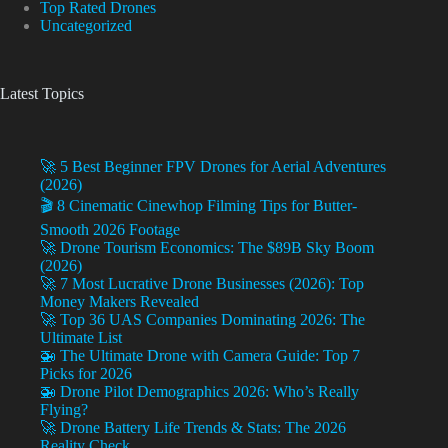
Top Rated Drones
Uncategorized
Latest Topics
🚀 5 Best Beginner FPV Drones for Aerial Adventures
(2026)
🎬 8 Cinematic Cinewhop Filming Tips for Butter-
Smooth 2026 Footage
🚀 Drone Tourism Economics: The $89B Sky Boom
(2026)
🚀 7 Most Lucrative Drone Businesses (2026): Top
Money Makers Revealed
🚀 Top 36 UAS Companies Dominating 2026: The
Ultimate List
🚁 The Ultimate Drone with Camera Guide: Top 7
Picks for 2026
🚁 Drone Pilot Demographics 2026: Who’s Really
Flying?
🚀 Drone Battery Life Trends & Stats: The 2026
Reality Check