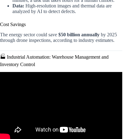
minutes, a task that takes hours for a human climber.
Data:
High-resolution images and thermal data are
analyzed by AI to detect defects.
Cost Savings
The energy sector could save
$50 billion annually
by 2025
through drone inspections, according to industry estimates.
🏭 Industrial Automation: Warehouse Management and
Inventory Control
Video: Five CAREERS for Drone Pilots.