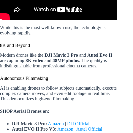
While this is the most well-known use, the technology is
evolving rapidly.
8K and Beyond
Modern drones like the
DJI Mavic 3 Pro
and
Autel Evo II
are capturing
8K video
and
48MP photos
. The quality is
indistinguishable from professional cinema cameras.
Autonomous Filmmaking
AI is enabling drones to follow subjects automatically, execute
complex camera moves, and even edit footage in real-time.
This democratizes high-end filmmaking.
SHOP Aerial Drones on:
DJI Mavic 3 Pro:
Amazon
|
DJI Official
Autel EVO II Pro V3:
Amazon
|
Autel Official