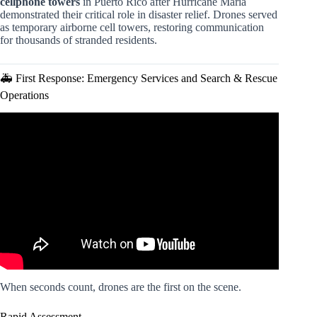
cellphone towers
in Puerto Rico after Hurricane Maria
demonstrated their critical role in disaster relief. Drones served
as temporary airborne cell towers, restoring communication
for thousands of stranded residents.
🚑 First Response: Emergency Services and Search & Rescue
Operations
Video: Drone Delivery Was Supposed to be the Future.
What Went Wrong?
When seconds count, drones are the first on the scene.
Rapid Assessment