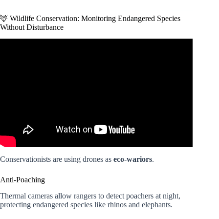
🦌 Wildlife Conservation: Monitoring Endangered Species
Without Disturbance
Video: Future Of Drones: Applications And Usage Of
Drone Technology.
Conservationists are using drones as
eco-wariors
.
Anti-Poaching
Thermal cameras allow rangers to detect poachers at night,
protecting endangered species like rhinos and elephants.