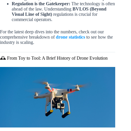
Regulation is the Gatekeeper:
The technology is often
ahead of the law. Understanding
BVLOS (Beyond
Visual Line of Sight)
regulations is crucial for
commercial operators.
For the latest deep dives into the numbers, check out our
comprehensive breakdown of
drone statistics
to see how the
industry is scaling.
🕰️ From Toy to Tool: A Brief History of Drone Evolution