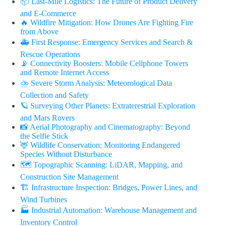
📦 Last-Mile Logistics: The Future of Product Delivery
and E-Commerce
🔥 Wildfire Mitigation: How Drones Are Fighting Fire
from Above
🚑 First Response: Emergency Services and Search &
Rescue Operations
📡 Connectivity Boosters: Mobile Cellphone Towers
and Remote Internet Access
⛈️ Severe Storm Analysis: Meteorological Data
Collection and Safety
🪐 Surveying Other Planets: Extraterestrial Exploration
and Mars Rovers
📸 Aerial Photography and Cinematography: Beyond
the Selfie Stick
🦌 Wildlife Conservation: Monitoring Endangered
Species Without Disturbance
🗺️ Topographic Scanning: LiDAR, Mapping, and
Construction Site Management
🏗️ Infrastructure Inspection: Bridges, Power Lines, and
Wind Turbines
🏭 Industrial Automation: Warehouse Management and
Inventory Control