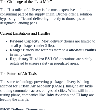
The Challenge of the “Last Mile”
The “last mile” of delivery is the most expensive and time-
consuming part of the supply chain. Drones offer a solution
bypassing traffic and delivering directly to doorsteps or
designated landing pads.
Current Limitations and Hurdles
Payload Capacity:
Most delivery drones are limited to
small packages (under 5 lbs).
Range:
Battery life restricts them to a
one-hour radius
in many cases.
Regulatory Hurdles:
BVLOS
operations are strictly
regulated to ensure safety in populated areas.
The Future of Air Taxis
The same technology powering package delivery is being
adapted for
Urban Air Mobility (UAM)
. Imagine
air taxis
shutling commuters across congested cities. While still in the
testing phase, companies like
Joby Aviation
and
EHang
are
leading the charge.
SHOP Delivery Drones on: