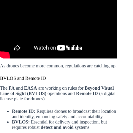
Video: The Next Chapter for Drones in the US.
As drones become more common, regulations are catching up.
BVLOS and Remote ID
The
FA
and
EASA
are working on rules for
Beyond Visual
Line of Sight (BVLOS)
operations and
Remote ID
(a digital
license plate for drones).
Remote ID:
Requires drones to broadcast their location
and identity, enhancing safety and accountability.
BVLOS:
Essential for delivery and inspection, but
requires robust
detect and avoid
systems.