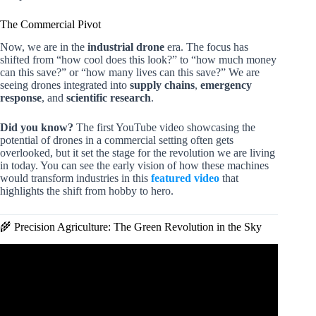
The Commercial Pivot
Now, we are in the
industrial drone
era. The focus has
shifted from “how cool does this look?” to “how much money
can this save?” or “how many lives can this save?” We are
seeing drones integrated into
supply chains
,
emergency
response
, and
scientific research
.
Did you know?
The first YouTube video showcasing the
potential of drones in a commercial setting often gets
overlooked, but it set the stage for the revolution we are living
in today. You can see the early vision of how these machines
would transform industries in this
featured video
that
highlights the shift from hobby to hero.
🌾 Precision Agriculture: The Green Revolution in the Sky
Video: Drone swarms: The potential AI future of drone
warfare.