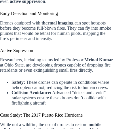
even
active suppression
.
Early Detection and Monitoring
Drones equipped with
thermal imaging
can spot hotspots
before they become full-blown fires. They can fly into smoke
plumes that would be lethal for human pilots, mapping the
fire’s perimeter and intensity.
Active Supression
Researchers, including teams led by Professor
Mrinal Kumar
at Ohio State, are developing drones capable of dropping fire
retardants or even extinguishing small fires directly.
Safety:
These drones can operate in conditions where
helicopters cannot, reducing the risk to human crews.
Collision Avoidance:
Advanced “detect and avoid”
radar systems ensure these drones don’t collide with
firefighting aircraft.
Case Study: The 2017 Puerto Rico Hurricane
While not a wildfire, the use of drones to restore
mobile