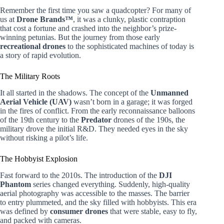
Remember the first time you saw a quadcopter? For many of
us at
Drone Brands™
, it was a clunky, plastic contraption
that cost a fortune and crashed into the neighbor’s prize-
winning petunias. But the journey from those early
recreational drones
to the sophisticated machines of today is
a story of rapid evolution.
The Military Roots
It all started in the shadows. The concept of the
Unmanned
Aerial Vehicle (UAV)
wasn’t born in a garage; it was forged
in the fires of conflict. From the early reconnaissance balloons
of the 19th century to the
Predator
drones of the 190s, the
military drove the initial R&D. They needed eyes in the sky
without risking a pilot’s life.
The Hobbyist Explosion
Fast forward to the 2010s. The introduction of the
DJI
Phantom
series changed everything. Suddenly, high-quality
aerial photography was accessible to the masses. The barrier
to entry plummeted, and the sky filled with hobbyists. This era
was defined by
consumer drones
that were stable, easy to fly,
and packed with cameras.