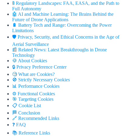
🚦 Regulatory Landscapes: FAA, EASA, and the Path to
Full Autonomy
🤖 AI and Machine Learning: The Brains Behind the
Future of Drone Applications
🔋 Battery Tech and Range: Overcoming the Power
Limitations
🛡️ Privacy, Security, and Ethical Concerns in the Age of
Aerial Surveillance
📰 Related News: Latest Breakthroughs in Drone
Technology
🍪 About Cookies
🔒 Privacy Preference Center
🧐 What are Cookies?
🚫 Strictly Necessary Cookies
📊 Performance Cookies
⚙️ Functional Cookies
🎯 Targeting Cookies
📋 Cookie List
🏁 Conclusion
🔗 Recommended Links
❓ FAQ
📚 Reference Links