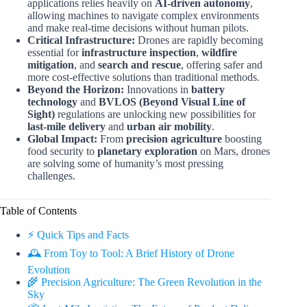
applications relies heavily on
AI-driven autonomy
,
allowing machines to navigate complex environments
and make real-time decisions without human pilots.
Critical Infrastructure:
Drones are rapidly becoming
essential for
infrastructure inspection
,
wildfire
mitigation
, and
search and rescue
, offering safer and
more cost-effective solutions than traditional methods.
Beyond the Horizon:
Innovations in
battery
technology
and
BVLOS (Beyond Visual Line of
Sight)
regulations are unlocking new possibilities for
last-mile delivery
and
urban air mobility
.
Global Impact:
From
precision agriculture
boosting
food security to
planetary exploration
on Mars, drones
are solving some of humanity’s most pressing
challenges.
Table of Contents
⚡️ Quick Tips and Facts
🕰️ From Toy to Tool: A Brief History of Drone
Evolution
🌾 Precision Agriculture: The Green Revolution in the
Sky