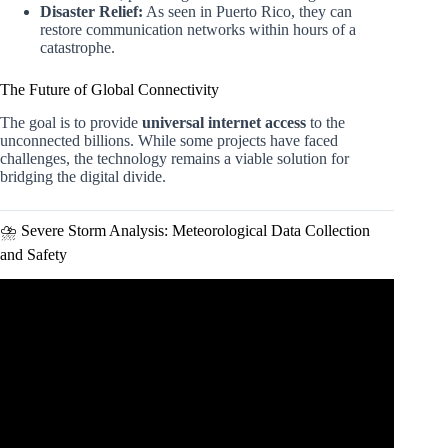
Disaster Relief:
As seen in Puerto Rico, they can
restore communication networks within hours of a
catastrophe.
The Future of Global Connectivity
The goal is to provide
universal internet access
to the
unconnected billions. While some projects have faced
challenges, the technology remains a viable solution for
bridging the digital divide.
⛈️ Severe Storm Analysis: Meteorological Data Collection
and Safety
Video: Future drone applications in maritime presented by
Matthew Spaniol from Aarhus University.