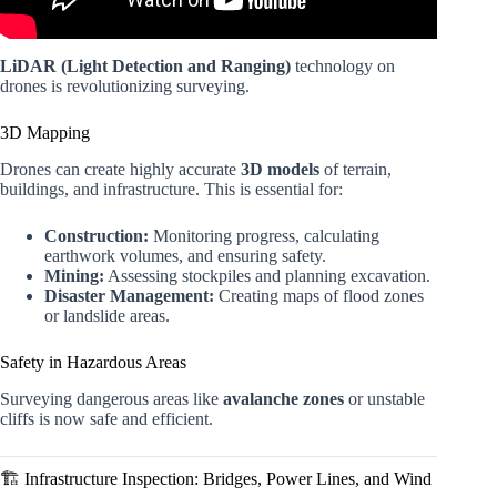
LiDAR (Light Detection and Ranging)
technology on
drones is revolutionizing surveying.
3D Mapping
Drones can create highly accurate
3D models
of terrain,
buildings, and infrastructure. This is essential for:
Construction:
Monitoring progress, calculating
earthwork volumes, and ensuring safety.
Mining:
Assessing stockpiles and planning excavation.
Disaster Management:
Creating maps of flood zones
or landslide areas.
Safety in Hazardous Areas
Surveying dangerous areas like
avalanche zones
or unstable
cliffs is now safe and efficient.
🏗️ Infrastructure Inspection: Bridges, Power Lines, and Wind