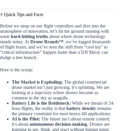
⚡️ Quick Tips and Facts
Before we strap on our flight controllers and dive into the
stratosphere of innovation, let’s hit the ground running with
some
hard-hitting truths
about where drone technology
stands today. At
Drone Brands™
, we’ve logged thousands
of flight hours, and we’ve seen the shift from “cool toy” to
“critical infrastructure” happen faster than a DJI Mavic can
dodge a tree branch.
Here is the scoop:
The Market is Exploding:
The global commercial
drone market isn’t just growing; it’s sprinting. We are
looking at a trajectory where drones become as
common in the sky as seagulls.
Battery Life is the Bottleneck:
While we dream of 24-
hour flights, the reality is that
battery density
remains
the primary constraint for most heavy-lift applications.
AI is the Pilot:
The future isn’t about remote control;
it’s about
autonomous decision-making
. Drones are
learning to see, think, and react without human input.