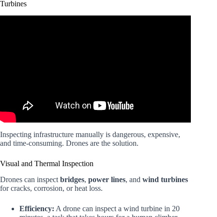
Turbines
Video: The Drone War: Lessons from Ukraine and the
Future of Combat.
Inspecting infrastructure manually is dangerous, expensive,
and time-consuming. Drones are the solution.
Visual and Thermal Inspection
Drones can inspect
bridges
,
power lines
, and
wind turbines
for cracks, corrosion, or heat loss.
Efficiency:
A drone can inspect a wind turbine in 20