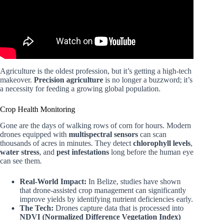
Agriculture is the oldest profession, but it’s getting a high-tech
makeover.
Precision agriculture
is no longer a buzzword; it’s
a necessity for feeding a growing global population.
Crop Health Monitoring
Gone are the days of walking rows of corn for hours. Modern
drones equipped with
multispectral sensors
can scan
thousands of acres in minutes. They detect
chlorophyll levels
,
water stress
, and
pest infestations
long before the human eye
can see them.
Real-World Impact:
In Belize, studies have shown
that drone-assisted crop management can significantly
improve yields by identifying nutrient deficiencies early.
The Tech:
Drones capture data that is processed into
NDVI (Normalized Difference Vegetation Index)