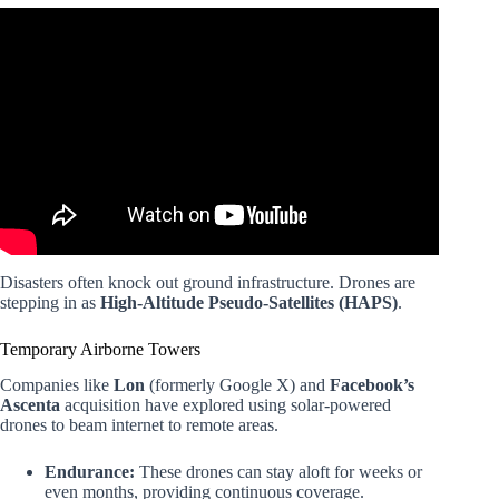
Video: What is the Future of the Drone Industry?
Disasters often knock out ground infrastructure. Drones are
stepping in as
High-Altitude Pseudo-Satellites (HAPS)
.
Temporary Airborne Towers
Companies like
Lon
(formerly Google X) and
Facebook’s
Ascenta
acquisition have explored using solar-powered
drones to beam internet to remote areas.
Endurance:
These drones can stay aloft for weeks or
even months, providing continuous coverage.