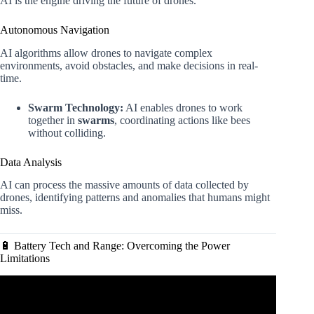
AI is the engine driving the future of drones.
Autonomous Navigation
AI algorithms allow drones to navigate complex
environments, avoid obstacles, and make decisions in real-
time.
Swarm Technology:
AI enables drones to work
together in
swarms
, coordinating actions like bees
without colliding.
Data Analysis
AI can process the massive amounts of data collected by
drones, identifying patterns and anomalies that humans might
miss.
🔋 Battery Tech and Range: Overcoming the Power
Limitations
Video: How AI could influence the future of drone warfare
| BBC News.