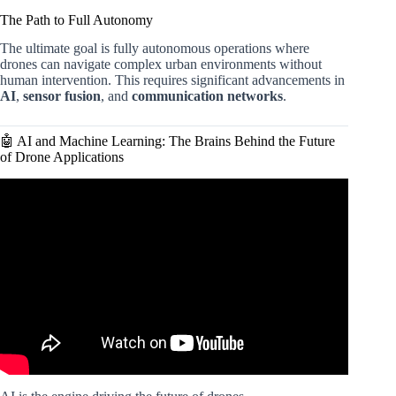
The Path to Full Autonomy
The ultimate goal is fully autonomous operations where
drones can navigate complex urban environments without
human intervention. This requires significant advancements in
AI
,
sensor fusion
, and
communication networks
.
🤖 AI and Machine Learning: The Brains Behind the Future
of Drone Applications
Video: The future of drone technology.