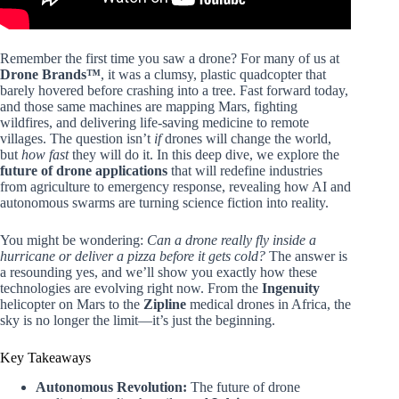
Remember the first time you saw a drone? For many of us at
Drone Brands™
, it was a clumsy, plastic quadcopter that
barely hovered before crashing into a tree. Fast forward today,
and those same machines are mapping Mars, fighting
wildfires, and delivering life-saving medicine to remote
villages. The question isn’t
if
drones will change the world,
but
how fast
they will do it. In this deep dive, we explore the
future of drone applications
that will redefine industries
from agriculture to emergency response, revealing how AI and
autonomous swarms are turning science fiction into reality.
You might be wondering:
Can a drone really fly inside a
hurricane or deliver a pizza before it gets cold?
The answer is
a resounding yes, and we’ll show you exactly how these
technologies are evolving right now. From the
Ingenuity
helicopter on Mars to the
Zipline
medical drones in Africa, the
sky is no longer the limit—it’s just the beginning.
Key Takeaways
Autonomous Revolution:
The future of drone