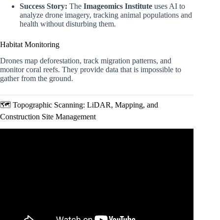
Success Story:
The
Imageomics Institute
uses AI to
analyze drone imagery, tracking animal populations and
health without disturbing them.
Habitat Monitoring
Drones map deforestation, track migration patterns, and
monitor coral reefs. They provide data that is impossible to
gather from the ground.
🗺️ Topographic Scanning: LiDAR, Mapping, and
Construction Site Management
Video: The Future of Drones | CES 2026.