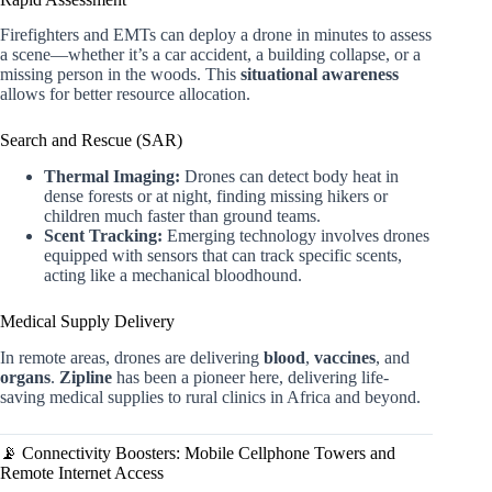
Firefighters and EMTs can deploy a drone in minutes to assess
a scene—whether it’s a car accident, a building collapse, or a
missing person in the woods. This
situational awareness
allows for better resource allocation.
Search and Rescue (SAR)
Thermal Imaging:
Drones can detect body heat in
dense forests or at night, finding missing hikers or
children much faster than ground teams.
Scent Tracking:
Emerging technology involves drones
equipped with sensors that can track specific scents,
acting like a mechanical bloodhound.
Medical Supply Delivery
In remote areas, drones are delivering
blood
,
vaccines
, and
organs
.
Zipline
has been a pioneer here, delivering life-
saving medical supplies to rural clinics in Africa and beyond.
📡 Connectivity Boosters: Mobile Cellphone Towers and
Remote Internet Access