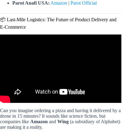
Parot Anafi USA:
Amazon
|
Parot Official
📦 Last-Mile Logistics: The Future of Product Delivery and
E-Commerce
Video: Can drones be the future of farming? | NexTech.
Can you imagine ordering a pizza and having it delivered by a
drone in 15 minutes? It sounds like science fiction, but
companies like
Amazon
and
Wing
(a subsidiary of Alphabet)
are making it a reality.