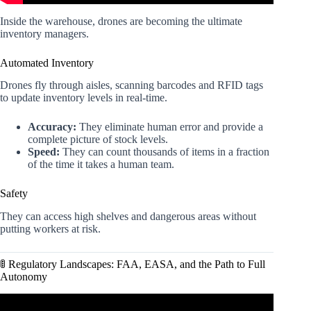
Inside the warehouse, drones are becoming the ultimate
inventory managers.
Automated Inventory
Drones fly through aisles, scanning barcodes and RFID tags
to update inventory levels in real-time.
Accuracy:
They eliminate human error and provide a
complete picture of stock levels.
Speed:
They can count thousands of items in a fraction
of the time it takes a human team.
Safety
They can access high shelves and dangerous areas without
putting workers at risk.
🚦 Regulatory Landscapes: FAA, EASA, and the Path to Full
Autonomy