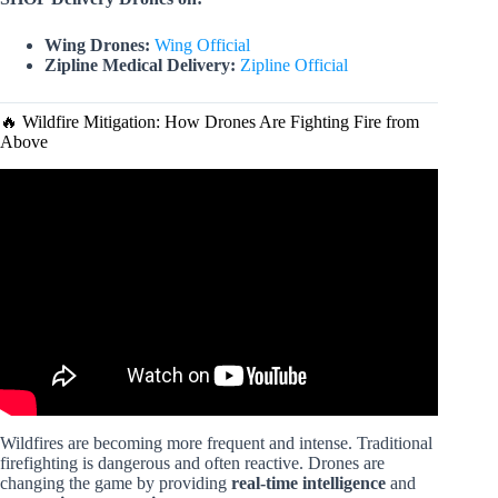
Wing Drones:
Wing Official
Zipline Medical Delivery:
Zipline Official
🔥 Wildfire Mitigation: How Drones Are Fighting Fire from
Above
Video: Amazing Future Drone Uses.
Wildfires are becoming more frequent and intense. Traditional
firefighting is dangerous and often reactive. Drones are
changing the game by providing
real-time intelligence
and