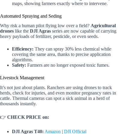
maps, showing farmers exactly where to intervene.
Automated Spraying and Seding
Why risk a human pilot flying low over a field?
Agricultural
drones
like the
DJI Agras
series are now capable of carrying
heavy payloads of fertilizer, pesticide, or even seeds.
Efficiency:
They can spray 30% less chemical while
covering the same area, thanks to precise application
algorithms.
Safety:
Farmers are no longer exposed toxic fumes.
Livestock Management
It’s not just about plants. Ranchers are using drones to track
herds, check for injuries, and even monitor pregnancy rates in
cattle. Thermal cameras can spot a sick animal in a herd of
thousands instantly.
👉
CHECK PRICE on:
DJI Agras T40:
Amazon
|
DJI Official