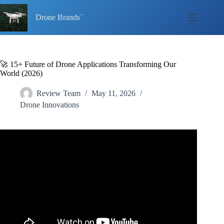
Skip
to
Drone Brands
content
🚀 15+ Future of Drone Applications Transforming Our
World (2026)
Review Team
May 11, 2026
Drone Innovations
Video: The Future of Drones: Cutting Edge Applications
for 2025.