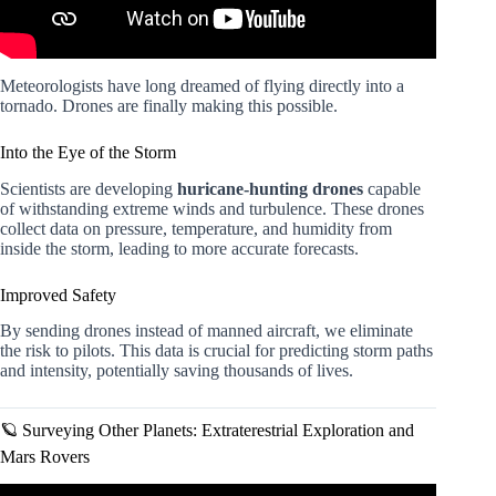
Meteorologists have long dreamed of flying directly into a
tornado. Drones are finally making this possible.
Into the Eye of the Storm
Scientists are developing
huricane-hunting drones
capable
of withstanding extreme winds and turbulence. These drones
collect data on pressure, temperature, and humidity from
inside the storm, leading to more accurate forecasts.
Improved Safety
By sending drones instead of manned aircraft, we eliminate
the risk to pilots. This data is crucial for predicting storm paths
and intensity, potentially saving thousands of lives.
🪐 Surveying Other Planets: Extraterestrial Exploration and
Mars Rovers