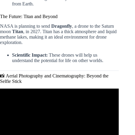
from Earth.
The Future: Titan and Beyond
NASA is planning to send
Dragonfly
, a drone to the Saturn
moon
Titan
, in 2027. Titan has a thick atmosphere and liquid
methane lakes, making it an ideal environment for drone
exploration.
Scientific Impact:
These drones will help us
understand the potential for life on other worlds.
📸 Aerial Photography and Cinematography: Beyond the
Selfie Stick
Video: “THESE Drone Uses Are CHANGING LIVES!
(Top 10 Mind-Blowing Uses).