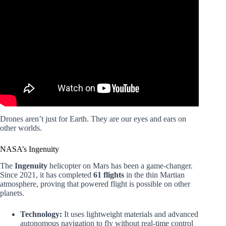
Video: Top 25 Drone Pilot Jobs to Boost Your Income
Fast.
Drones aren’t just for Earth. They are our eyes and ears on
other worlds.
NASA’s Ingenuity
The
Ingenuity
helicopter on Mars has been a game-changer.
Since 2021, it has completed
61 flights
in the thin Martian
atmosphere, proving that powered flight is possible on other
planets.
Technology:
It uses lightweight materials and advanced
autonomous navigation to fly without real-time control