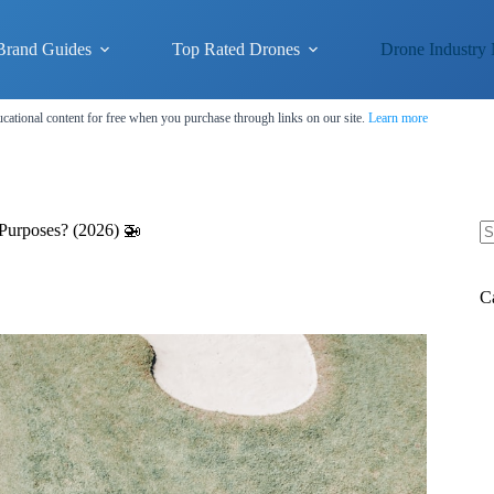
Brand Guides
Top Rated Drones
Drone Industry
cational content for free when you purchase through links on our site.
Learn more
Purposes? (2026) 🚁
N
re
C