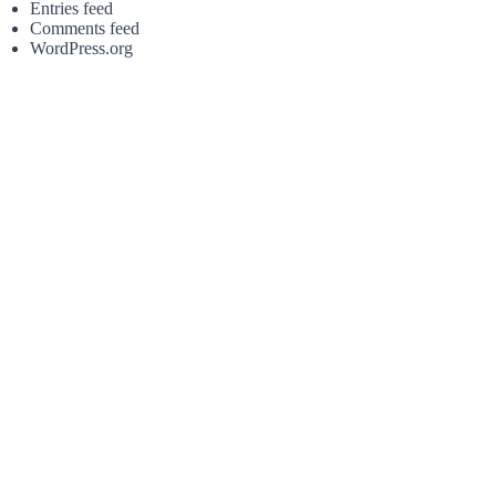
Entries feed
Comments feed
WordPress.org