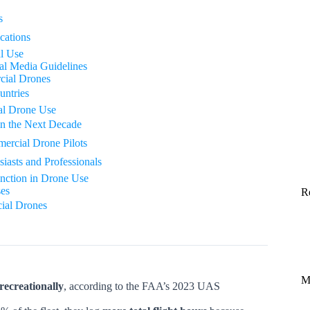
s
cations
l Use
al Media Guidelines
cial Drones
untries
al Drone Use
in the Next Decade
mercial Drone Pilots
asts and Professionals
nction in Drone Use
es
R
ial Drones
M
recreationally
, according to the FAA’s 2023 UAS