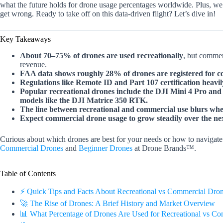
what the future holds for drone usage percentages worldwide. Plus, we
get wrong. Ready to take off on this data-driven flight? Let’s dive in!
Key Takeaways
About 70–75% of drones are used recreationally
, but commer
revenue.
FAA data shows roughly 28% of drones are registered for c
Regulations like Remote ID and Part 107 certification heavi
Popular recreational drones include the DJI Mini 4 Pro and
models like the DJI Matrice 350 RTK.
The line between recreational and commercial use blurs whe
Expect commercial drone usage to grow steadily over the nex
Curious about which drones are best for your needs or how to navigate
Commercial Drones
and
Beginner Drones
at Drone Brands™.
Table of Contents
⚡️ Quick Tips and Facts About Recreational vs Commercial Dro
🚀 The Rise of Drones: A Brief History and Market Overview
📊 What Percentage of Drones Are Used for Recreational vs Co