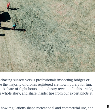
hasing sunsets versus professionals inspecting bridges or
e the majority of drones registered are flown purely for fun,
share of flight hours and industry revenue. In this article,
 whole story, and share insider tips from our expert pilots at
R
how regulations shape recreational and commercial use, and