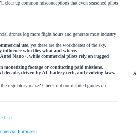
’ll clear up common misconceptions that even seasoned pilots
cial drones log more flight hours and generate most industry
ommercial use
, yet these are the workhorses of the sky.
ly influence who flies what and where.
 Autel Nano+, while commercial pilots rely on rugged
n monetizing footage or conducting paid missions.
t decade, driven by AI, battery tech, and evolving laws.
A
 the regulatory maze? Check out our detailed guides on
ne Use
mmercial Purposes?