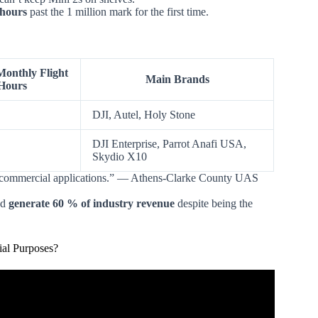
 hours
past the 1 million mark for the first time.
onthly Flight
Main Brands
Hours
DJI, Autel, Holy Stone
DJI Enterprise, Parrot Anafi USA,
Skydio X10
for commercial applications.” — Athens-Clarke County UAS
nd
generate 60 % of industry revenue
despite being the
ial Purposes?
ial v. Recreational Use?