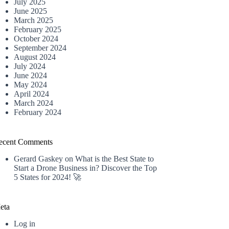
July 2025
June 2025
March 2025
February 2025
October 2024
September 2024
August 2024
July 2024
June 2024
May 2024
April 2024
March 2024
February 2024
ecent Comments
Gerard Gaskey
on
What is the Best State to
Start a Drone Business in? Discover the Top
5 States for 2024! 🚀
eta
Log in