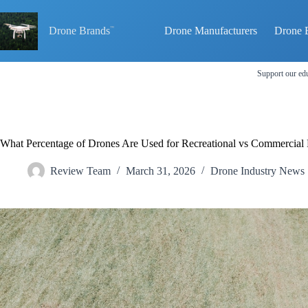
Skip
to
content
Drone Brands
Drone Manufacturers
Drone 
Support our edu
What Percentage of Drones Are Used for Recreational vs Commercial 
Review Team
March 31, 2026
Drone Industry News