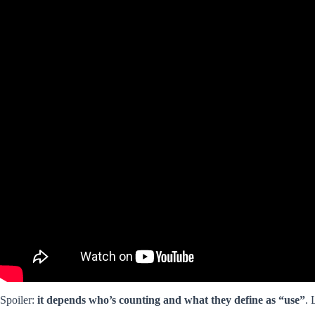
Spoiler:
it depends who’s counting and what they define as “use”
. 