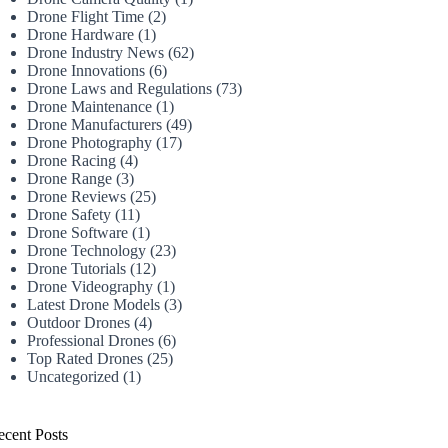
Drone Flight Time
(2)
Drone Hardware
(1)
Drone Industry News
(62)
Drone Innovations
(6)
Drone Laws and Regulations
(73)
Drone Maintenance
(1)
Drone Manufacturers
(49)
Drone Photography
(17)
Drone Racing
(4)
Drone Range
(3)
Drone Reviews
(25)
Drone Safety
(11)
Drone Software
(1)
Drone Technology
(23)
Drone Tutorials
(12)
Drone Videography
(1)
Latest Drone Models
(3)
Outdoor Drones
(4)
Professional Drones
(6)
Top Rated Drones
(25)
Uncategorized
(1)
ecent Posts