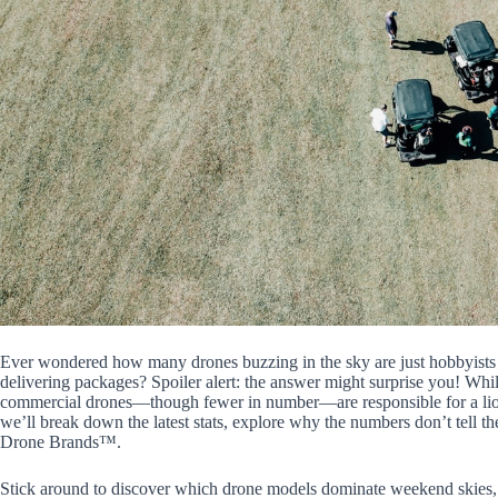
Ever wondered how many drones buzzing in the sky are just hobbyists c
delivering packages? Spoiler alert: the answer might surprise you! Whil
commercial drones—though fewer in number—are responsible for a lion’s 
we’ll break down the latest stats, explore why the numbers don’t tell the
Drone Brands™.
Stick around to discover which drone models dominate weekend skies, 