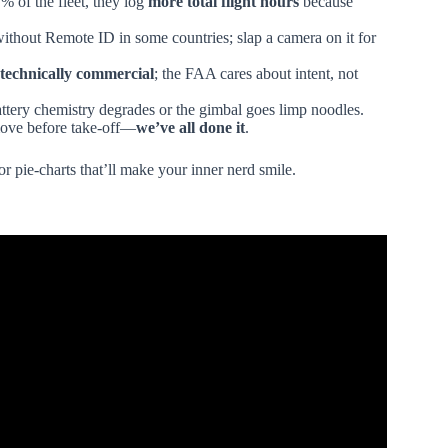
% of the fleet, they log
more total flight hours
because
ithout Remote ID in some countries; slap a camera on it for
 technically commercial
; the FAA cares about intent, not
attery chemistry degrades or the gimbal goes limp noodles.
move before take-off—
we’ve all done it
.
or pie-charts that’ll make your inner nerd smile.
ry of Unmanned Aerial Systems (UAS).