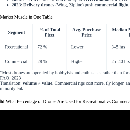
2023
:
Delivery drones
(Wing, Zipline) push
commercial flight
Market Muscle in One Table
% of Total
Avg. Purchase
Median M
Segment
Fleet
Price
Recreational
72 %
Lower
3–5 hrs
Commercial
28 %
Higher
25–40 hrs
“Most drones are operated by hobbyists and enthusiasts rather than 
FAQ, 2023
Translation:
volume ≠ value
. Commercial rigs cost more, fly longer, a
minority tail.
📊 What Percentage of Drones Are Used for Recreational vs Commerc
Video: Drone Regulation: Commerc