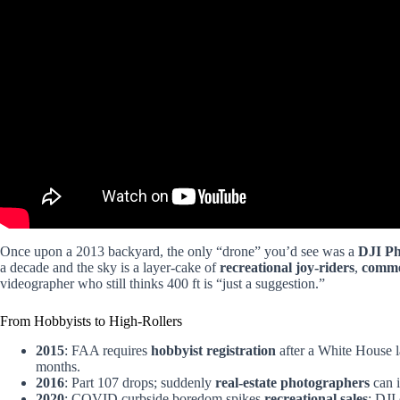
Once upon a 2013 backyard, the only “drone” you’d see was a
DJI P
a decade and the sky is a layer-cake of
recreational joy-riders
,
comme
videographer who still thinks 400 ft is “just a suggestion.”
From Hobbyists to High-Rollers
2015
: FAA requires
hobbyist registration
after a White House l
months.
2016
: Part 107 drops; suddenly
real-estate photographers
can i
2020
: COVID curbside boredom spikes
recreational sales
; DJI