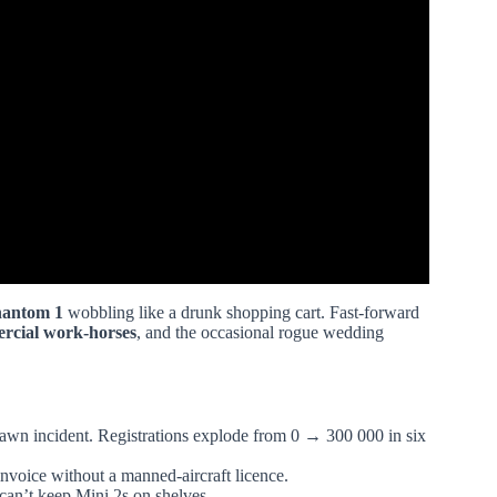
hantom 1
wobbling like a drunk shopping cart. Fast-forward
rcial work-horses
, and the occasional rogue wedding
awn incident. Registrations explode from 0 → 300 000 in six
nvoice without a manned-aircraft licence.
 can’t keep Mini 2s on shelves.