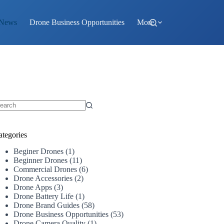
 News
Drone Business Opportunities
More
o
sults
ategories
Beginer Drones
(1)
Beginner Drones
(11)
Commercial Drones
(6)
Drone Accessories
(2)
Drone Apps
(3)
Drone Battery Life
(1)
Drone Brand Guides
(58)
Drone Business Opportunities
(53)
Drone Camera Quality
(1)