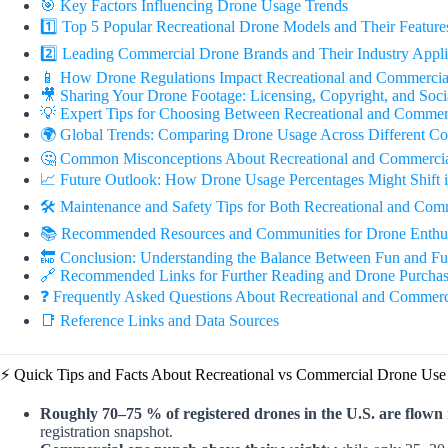
🎯 Key Factors Influencing Drone Usage Trends
1️⃣ Top 5 Popular Recreational Drone Models and Their Feature
2️⃣ Leading Commercial Drone Brands and Their Industry Appli
📱 How Drone Regulations Impact Recreational and Commercia
🎥 Sharing Your Drone Footage: Licensing, Copyright, and Soci
💡 Expert Tips for Choosing Between Recreational and Commer
🌍 Global Trends: Comparing Drone Usage Across Different Co
🤔 Common Misconceptions About Recreational and Commerci
📈 Future Outlook: How Drone Usage Percentages Might Shift 
🛠️ Maintenance and Safety Tips for Both Recreational and Com
📚 Recommended Resources and Communities for Drone Enthusi
🔚 Conclusion: Understanding the Balance Between Fun and Fu
🔗 Recommended Links for Further Reading and Drone Purchas
❓ Frequently Asked Questions About Recreational and Commerc
📑 Reference Links and Data Sources
⚡️ Quick Tips and Facts About Recreational vs Commercial Drone Use
Roughly 70–75 % of registered drones in the U.S. are flown 
registration snapshot.