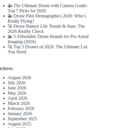
🚁 The Ultimate Drone with Camera Guide:
Top 7 Picks for 2026
🚁 Drone Pilot Demographics 2026: Who’s
Really Flying?
🚀 Drone Battery Life Trends & Stats: The
2026 Reality Check
🚁 5 Affordable Drone Brands for Pro Aerial
Imaging (2026)
🚀 Top 5 Drones of 2026: The Ultimate List
You Need
rchives
August 2026
July 2026
June 2026
May 2026
April 2026
March 2026
February 2026
January 2026
September 2025
August 2025