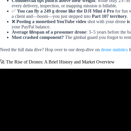
Commercial ops punch above their weight
: while only 25–30 
every delivery, inspection, or mapping mission is billable.
✅
You can fly a 249 g drone like the DJI Mini 4 Pro
for fun w
a client and—boom—you just stepped into
Part 107 territory
.
❌
Posting a monetised YouTube video
shot with your drone
is
your PayPal balance.
Average lifespan of a prosumer drone
: 3–5 years before the b
Most crashed component?
The gimbal guard you forgot to re
Need the full data dive? Hop over to our deep-dive on
drone statistics
f
🚀 The Rise of Drones: A Brief History and Market Overview
Video: The Rise of Drones: A Fast-Paced Histo