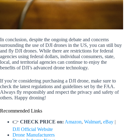
In conclusion, despite the ongoing debate and concerns
surrounding the use of DJI drones in the US, you can still buy
and fly DJI drones. While there are restrictions for federal
agencies using federal dollars, individual consumers, state,
local, and territorial agencies can continue to enjoy the
benefits of DJI’s advanced drone technology.
If you’re considering purchasing a DJI drone, make sure to
check the latest regulations and guidelines set by the FAA.
Always fly responsibly and respect the privacy and safety of
others. Happy droning!
Recommended Links
👉
CHECK PRICE on:
Amazon
,
Walmart
,
eBay
|
DJI Official Website
Drone Manufacturers