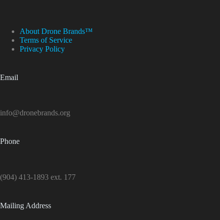
About Drone Brands™
Terms of Service
Privacy Policy
Email
info@dronebrands.org
Phone
(904) 413-1893 ext. 177
Mailing Address