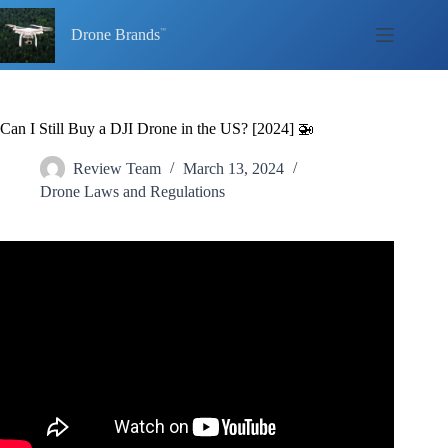
Skip
to
Drone Brands
content
Can I Still Buy a DJI Drone in the US? [2024] 🚁
Review Team
March 13, 2024
Drone Laws and Regulations
Video: Banning DJI in the USA – The Latest Effort, &
Why YOU Should Be More Concerned This Time!