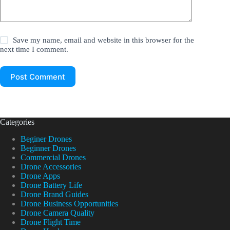
Save my name, email and website in this browser for the
next time I comment.
Post Comment
Categories
Beginer Drones
Beginner Drones
Commercial Drones
Drone Accessories
Drone Apps
Drone Battery Life
Drone Brand Guides
Drone Business Opportunities
Drone Camera Quality
Drone Flight Time