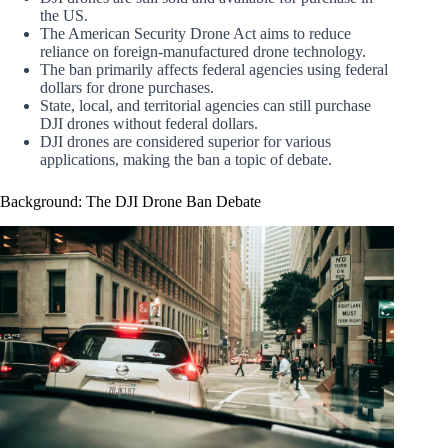
the US.
The American Security Drone Act aims to reduce
reliance on foreign-manufactured drone technology.
The ban primarily affects federal agencies using federal
dollars for drone purchases.
State, local, and territorial agencies can still purchase
DJI drones without federal dollars.
DJI drones are considered superior for various
applications, making the ban a topic of debate.
Background: The DJI Drone Ban Debate