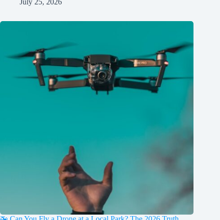
July 25, 2026
🚁 Can You Fly a Drone at a Local Park? The 2026 Truth