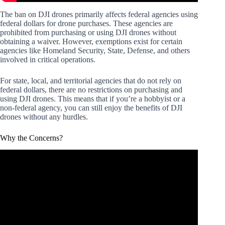
The ban on DJI drones primarily affects federal agencies using
federal dollars for drone purchases. These agencies are
prohibited from purchasing or using DJI drones without
obtaining a waiver. However, exemptions exist for certain
agencies like Homeland Security, State, Defense, and others
involved in critical operations.
For state, local, and territorial agencies that do not rely on
federal dollars, there are no restrictions on purchasing and
using DJI drones. This means that if you’re a hobbyist or a
non-federal agency, you can still enjoy the benefits of DJI
drones without any hurdles.
Why the Concerns?
Video: 5 Reasons To NOT BUY the DJI Mini 4 Pro.