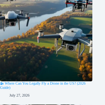
🚁 Where Can You Legally Fly a Drone in the US? (2026
Guide)
July 27, 2026