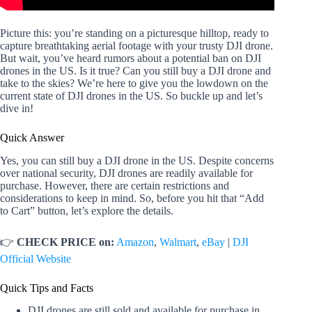
Picture this: you’re standing on a picturesque hilltop, ready to
capture breathtaking aerial footage with your trusty DJI drone.
But wait, you’ve heard rumors about a potential ban on DJI
drones in the US. Is it true? Can you still buy a DJI drone and
take to the skies? We’re here to give you the lowdown on the
current state of DJI drones in the US. So buckle up and let’s
dive in!
Quick Answer
Yes, you can still buy a DJI drone in the US. Despite concerns
over national security, DJI drones are readily available for
purchase. However, there are certain restrictions and
considerations to keep in mind. So, before you hit that “Add
to Cart” button, let’s explore the details.
👉
CHECK PRICE on:
Amazon
,
Walmart
,
eBay
|
DJI
Official Website
Quick Tips and Facts
DJI drones are still sold and available for purchase in