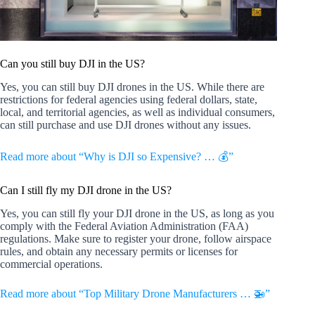
Can you still buy DJI in the US?
Yes, you can still buy DJI drones in the US. While there are
restrictions for federal agencies using federal dollars, state,
local, and territorial agencies, as well as individual consumers,
can still purchase and use DJI drones without any issues.
Read more about “Why is DJI so Expensive? … 💰”
Can I still fly my DJI drone in the US?
Yes, you can still fly your DJI drone in the US, as long as you
comply with the Federal Aviation Administration (FAA)
regulations. Make sure to register your drone, follow airspace
rules, and obtain any necessary permits or licenses for
commercial operations.
Read more about “Top Military Drone Manufacturers … 🚁”