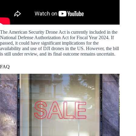
The American Security Drone Act is currently included in the
National Defense Authorization Act for Fiscal Year 2024. If
passed, it could have significant implications for the
availability and use of DJI drones in the US. However, the bill
is still under review, and its final outcome remains uncertain.
FAQ