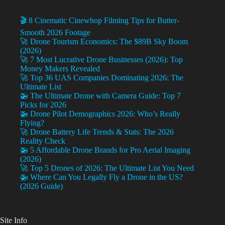
🎬 8 Cinematic Cinewhop Filming Tips for Butter-
Smooth 2026 Footage
🚀 Drone Tourism Economics: The $89B Sky Boom
(2026)
🚀 7 Most Lucrative Drone Businesses (2026): Top
Money Makers Revealed
🚀 Top 36 UAS Companies Dominating 2026: The
Ultimate List
🚁 The Ultimate Drone with Camera Guide: Top 7
Picks for 2026
🚁 Drone Pilot Demographics 2026: Who’s Really
Flying?
🚀 Drone Battery Life Trends & Stats: The 2026
Reality Check
🚁 5 Affordable Drone Brands for Pro Aerial Imaging
(2026)
🚀 Top 5 Drones of 2026: The Ultimate List You Need
🚁 Where Can You Legally Fly a Drone in the US?
(2026 Guide)
Site Info