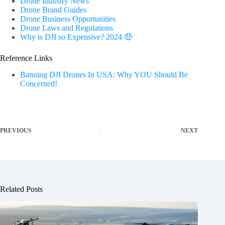
Drone Industry News
Drone Brand Guides
Drone Business Opportunities
Drone Laws and Regulations
Why is DJI so Expensive? 2024 🤑
Reference Links
Banning DJI Drones In USA: Why YOU Should Be
Concerned!
PREVIOUS
NEXT
Related Posts