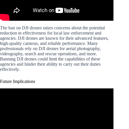
The ban on DJI drones raises concerns about the potential
reduction in effectiveness for local law enforcement and
agencies. DJI drones are known for their advanced features,
high-quality cameras, and reliable performance. Many
professionals rely on DJI drones for aerial photography,
videography, search and rescue operations, and more.
Banning DJI drones could limit the capabilities of these
agencies and hinder their ability to carry out their duties
effectively.
Future Implications
Video: WATCH BEFORE YOU BUY A USED DJI
DRONE!