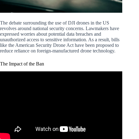
The debate surrounding the use of DJI drones in the US
revolves around national security concerns. Lawmakers have
expressed worries about potential data breaches and
unauthorized access to sensitive information. As a result, bills
like the American Security Drone Act have been proposed to
reduce reliance on foreign-manufactured drone technology.
The Impact of the Ban
Video: DJI Drone Ban Signed into Law! Should
Recreational Pilots be Worried?