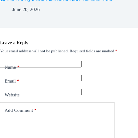
June 20, 2026
Leave a Reply
Your email address will not be published.
Required fields are marked
*
Name
*
Email
*
Website
Add Comment
*