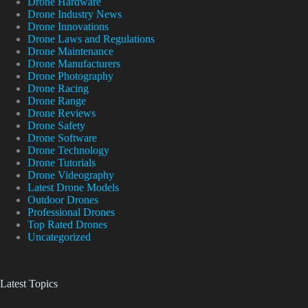
Drone Hardware
Drone Industry News
Drone Innovations
Drone Laws and Regulations
Drone Maintenance
Drone Manufacturers
Drone Photography
Drone Racing
Drone Range
Drone Reviews
Drone Safety
Drone Software
Drone Technology
Drone Tutorials
Drone Videography
Latest Drone Models
Outdoor Drones
Professional Drones
Top Rated Drones
Uncategorized
Latest Topics