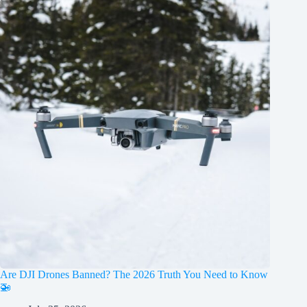
Are DJI Drones Banned? The 2026 Truth You Need to Know
🚁