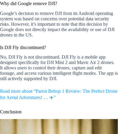
Why did Google remove DJI?
Google’s decision to remove DJI from its Android operating
system was based on concerns over potential data security
risks. However, it’s important to note that this decision by
Google does not directly impact the availability or use of DJI
drones in the US.
Is DJI Fly discontinued?
No, DJI Fly is not discontinued. DJI Fly is a mobile app
designed specifically for DJI Mini 2 and Mavic Air 2 drones.
It allows users to control their drones, capture and edit
footage, and access various intelligent flight modes. The app is
still actively supported by DJI.
Read more about “Parrot Bebop 1 Review: The Perfect Drone
for Aerial Adventures! … ✈️”
Conclusion