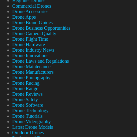
Beginner Drones
Commercial Drones
Drone Accessories
Drone Apps
Drone Brand Guides
Drone Business Opportunities
Drone Camera Quality
Drone Flight Time
Drone Hardware
Drone Industry News
Drone Innovations
Drone Laws and Regulations
Drone Maintenance
Drone Manufacturers
Drone Photography
Drone Racing
Drone Range
Drone Reviews
Drone Safety
Drone Software
Drone Technology
Drone Tutorials
Drone Videography
Latest Drone Models
Outdoor Drones