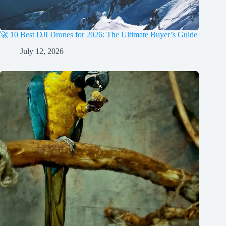
🚀 10 Best DJI Drones for 2026: The Ultimate Buyer’s Guide
July 12, 2026