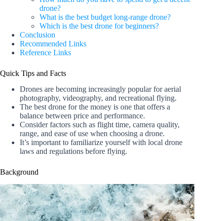
drone?
What is the best budget long-range drone?
Which is the best drone for beginners?
Conclusion
Recommended Links
Reference Links
Quick Tips and Facts
Drones are becoming increasingly popular for aerial
photography, videography, and recreational flying.
The best drone for the money is one that offers a
balance between price and performance.
Consider factors such as flight time, camera quality,
range, and ease of use when choosing a drone.
It’s important to familiarize yourself with local drone
laws and regulations before flying.
Background