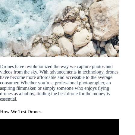
Drones have revolutionized the way we capture photos and
videos from the sky. With advancements in technology, drones
have become more affordable and accessible to the average
consumer. Whether you’re a professional photographer, an
aspiring filmmaker, or simply someone who enjoys flying
drones as a hobby, finding the best drone for the money is
essential.
How We Test Drones
Video: Ultimate Drone Buying Guide for Total Beginners
2023.