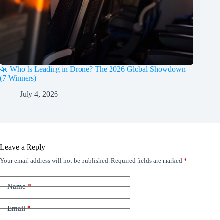
🚁 Who Is Leading in Drone? The 2026 Global Showdown
(7 Winners)
July 4, 2026
Leave a Reply
Your email address will not be published.
Required fields are marked
*
Name
*
Email
*