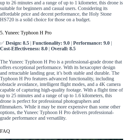
up to 26 minutes and a range of up to 1 kilometer, this drone is
suitable for beginners and casual users. Considering its
affordable price and decent performance, the Holy Stone
HS720 is a solid choice for those on a budget.
5. Yuneec Typhoon H Pro
✅
Design: 8.5
|
Functionality: 9.0
|
Performance: 9.0
|
Cost-Effectiveness: 8.0
|
Overall: 8.5
The Yuneec Typhoon H Pro is a professional-grade drone that
offers exceptional performance. With its hexacopter design
and retractable landing gear, it’s both stable and durable. The
Typhoon H Pro features advanced functionality, including
obstacle avoidance, intelligent flight modes, and a 4K camera
capable of capturing high-quality footage. With a flight time of
up to 25 minutes and a range of up to 1.6 kilometers, this
drone is perfect for professional photographers and
filmmakers. While it may be more expensive than some other
options, the Yuneec Typhoon H Pro delivers professional-
grade performance and versatility.
FAQ