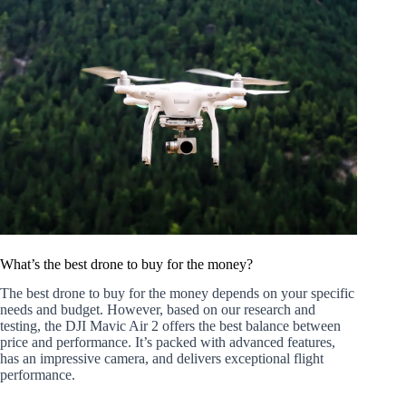
What’s the best drone to buy for the money?
The best drone to buy for the money depends on your specific
needs and budget. However, based on our research and
testing, the DJI Mavic Air 2 offers the best balance between
price and performance. It’s packed with advanced features,
has an impressive camera, and delivers exceptional flight
performance.