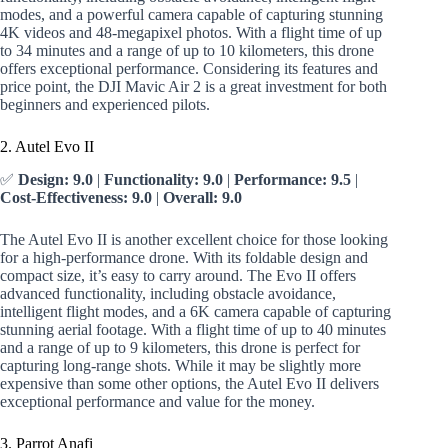
modes, and a powerful camera capable of capturing stunning
4K videos and 48-megapixel photos. With a flight time of up
to 34 minutes and a range of up to 10 kilometers, this drone
offers exceptional performance. Considering its features and
price point, the DJI Mavic Air 2 is a great investment for both
beginners and experienced pilots.
2. Autel Evo II
✅
Design: 9.0
|
Functionality: 9.0
|
Performance: 9.5
|
Cost-Effectiveness: 9.0
|
Overall: 9.0
The Autel Evo II is another excellent choice for those looking
for a high-performance drone. With its foldable design and
compact size, it’s easy to carry around. The Evo II offers
advanced functionality, including obstacle avoidance,
intelligent flight modes, and a 6K camera capable of capturing
stunning aerial footage. With a flight time of up to 40 minutes
and a range of up to 9 kilometers, this drone is perfect for
capturing long-range shots. While it may be slightly more
expensive than some other options, the Autel Evo II delivers
exceptional performance and value for the money.
3. Parrot Anafi