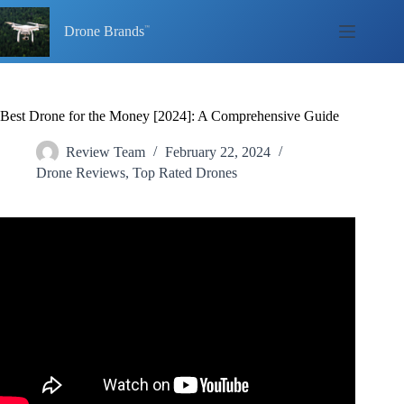
Skip
to
Drone Brands
content
Best Drone for the Money [2024]: A Comprehensive Guide
Review Team
February 22, 2024
Drone Reviews
,
Top Rated Drones
Video: What is the best drone for your money? | Drones for
any budget in 2024.