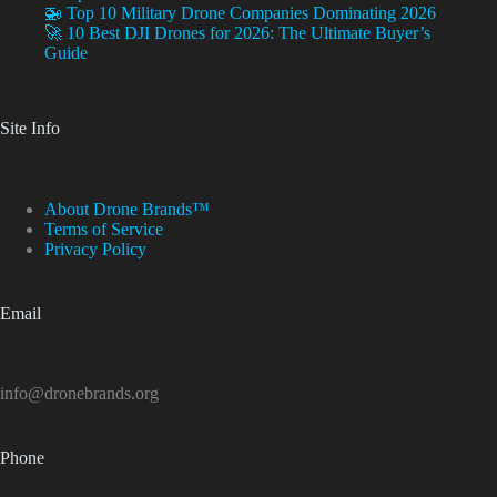
🚁 Top 10 Military Drone Companies Dominating 2026
🚀 10 Best DJI Drones for 2026: The Ultimate Buyer’s
Guide
Site Info
About Drone Brands™
Terms of Service
Privacy Policy
Email
info@dronebrands.org
Phone