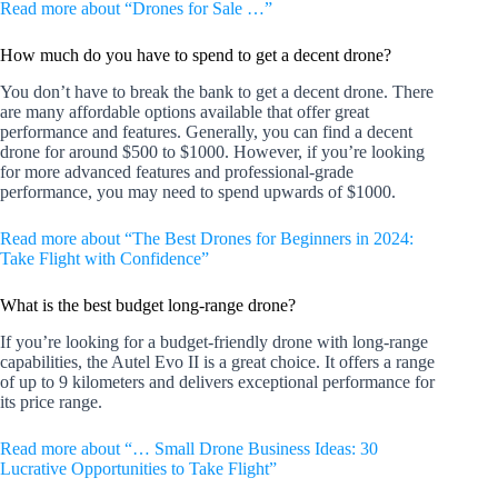
Read more about “Drones for Sale …”
How much do you have to spend to get a decent drone?
You don’t have to break the bank to get a decent drone. There
are many affordable options available that offer great
performance and features. Generally, you can find a decent
drone for around $500 to $1000. However, if you’re looking
for more advanced features and professional-grade
performance, you may need to spend upwards of $1000.
Read more about “The Best Drones for Beginners in 2024:
Take Flight with Confidence”
What is the best budget long-range drone?
If you’re looking for a budget-friendly drone with long-range
capabilities, the Autel Evo II is a great choice. It offers a range
of up to 9 kilometers and delivers exceptional performance for
its price range.
Read more about “… Small Drone Business Ideas: 30
Lucrative Opportunities to Take Flight”