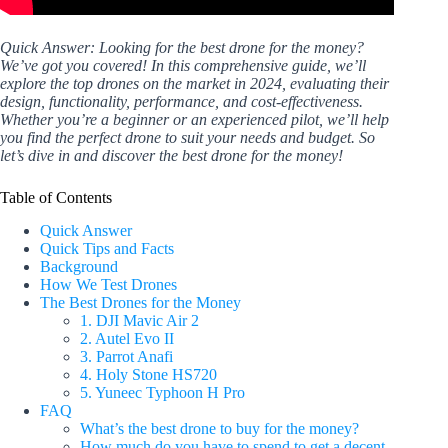
Quick Answer: Looking for the best drone for the money?
We’ve got you covered! In this comprehensive guide, we’ll
explore the top drones on the market in 2024, evaluating their
design, functionality, performance, and cost-effectiveness.
Whether you’re a beginner or an experienced pilot, we’ll help
you find the perfect drone to suit your needs and budget. So
let’s dive in and discover the best drone for the money!
Table of Contents
Quick Answer
Quick Tips and Facts
Background
How We Test Drones
The Best Drones for the Money
1. DJI Mavic Air 2
2. Autel Evo II
3. Parrot Anafi
4. Holy Stone HS720
5. Yuneec Typhoon H Pro
FAQ
What’s the best drone to buy for the money?
How much do you have to spend to get a decent