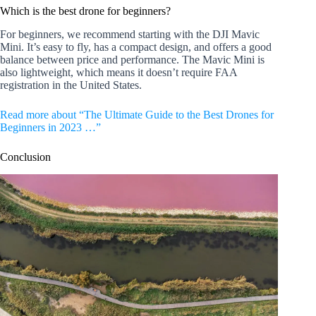
Which is the best drone for beginners?
For beginners, we recommend starting with the DJI Mavic
Mini. It’s easy to fly, has a compact design, and offers a good
balance between price and performance. The Mavic Mini is
also lightweight, which means it doesn’t require FAA
registration in the United States.
Read more about “The Ultimate Guide to the Best Drones for
Beginners in 2023 …”
Conclusion