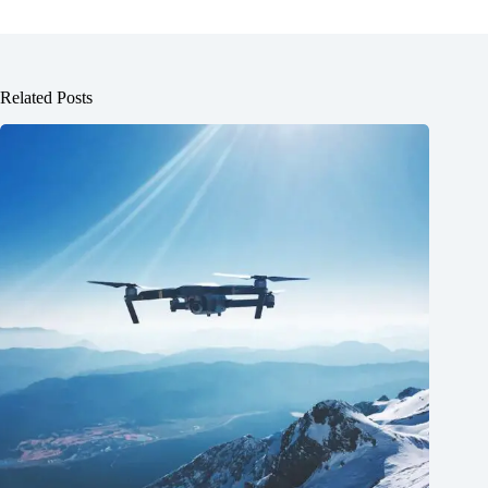
Related Posts