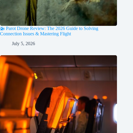
🚁 Parot Drone Review: The 2026 Guide to Solving
Connection Issues & Mastering Flight
July 5, 2026