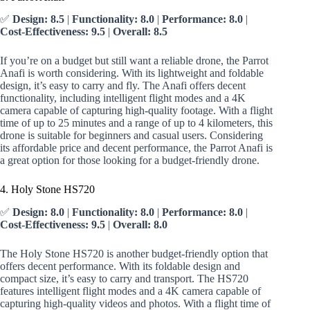
✅
Design: 8.5
|
Functionality: 8.0
|
Performance: 8.0
|
Cost-Effectiveness: 9.5
|
Overall: 8.5
If you’re on a budget but still want a reliable drone, the Parrot
Anafi is worth considering. With its lightweight and foldable
design, it’s easy to carry and fly. The Anafi offers decent
functionality, including intelligent flight modes and a 4K
camera capable of capturing high-quality footage. With a flight
time of up to 25 minutes and a range of up to 4 kilometers, this
drone is suitable for beginners and casual users. Considering
its affordable price and decent performance, the Parrot Anafi is
a great option for those looking for a budget-friendly drone.
4. Holy Stone HS720
✅
Design: 8.0
|
Functionality: 8.0
|
Performance: 8.0
|
Cost-Effectiveness: 9.5
|
Overall: 8.0
The Holy Stone HS720 is another budget-friendly option that
offers decent performance. With its foldable design and
compact size, it’s easy to carry and transport. The HS720
features intelligent flight modes and a 4K camera capable of
capturing high-quality videos and photos. With a flight time of