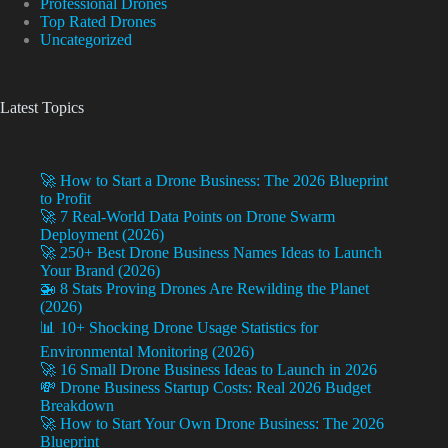
Professional Drones
Top Rated Drones
Uncategorized
Latest Topics
🚀 How to Start a Drone Business: The 2026 Blueprint
to Profit
🚀 7 Real-World Data Points on Drone Swarm
Deployment (2026)
🚀 250+ Best Drone Business Names Ideas to Launch
Your Brand (2026)
🚁 8 Stats Proving Drones Are Rewilding the Planet
(2026)
📊 10+ Shocking Drone Usage Statistics for
Environmental Monitoring (2026)
🚀 16 Small Drone Business Ideas to Launch in 2026
💸 Drone Business Startup Costs: Real 2026 Budget
Breakdown
🚀 How to Start Your Own Drone Business: The 2026
Blueprint