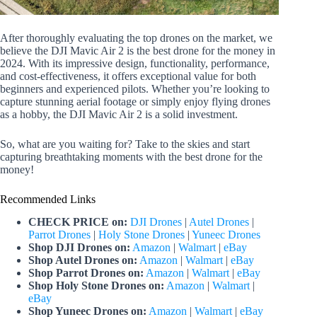
After thoroughly evaluating the top drones on the market, we
believe the DJI Mavic Air 2 is the best drone for the money in
2024. With its impressive design, functionality, performance,
and cost-effectiveness, it offers exceptional value for both
beginners and experienced pilots. Whether you’re looking to
capture stunning aerial footage or simply enjoy flying drones
as a hobby, the DJI Mavic Air 2 is a solid investment.
So, what are you waiting for? Take to the skies and start
capturing breathtaking moments with the best drone for the
money!
Recommended Links
CHECK PRICE on:
DJI Drones
|
Autel Drones
|
Parrot Drones
|
Holy Stone Drones
|
Yuneec Drones
Shop DJI Drones on:
Amazon
|
Walmart
|
eBay
Shop Autel Drones on:
Amazon
|
Walmart
|
eBay
Shop Parrot Drones on:
Amazon
|
Walmart
|
eBay
Shop Holy Stone Drones on:
Amazon
|
Walmart
|
eBay
Shop Yuneec Drones on:
Amazon
|
Walmart
|
eBay