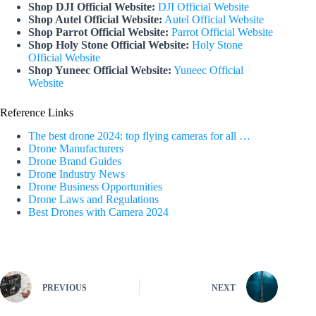
Shop DJI Official Website:
DJI Official Website
Shop Autel Official Website:
Autel Official Website
Shop Parrot Official Website:
Parrot Official Website
Shop Holy Stone Official Website:
Holy Stone
Official Website
Shop Yuneec Official Website:
Yuneec Official
Website
Reference Links
The best drone 2024: top flying cameras for all …
Drone Manufacturers
Drone Brand Guides
Drone Industry News
Drone Business Opportunities
Drone Laws and Regulations
Best Drones with Camera 2024
PREVIOUS
NEXT