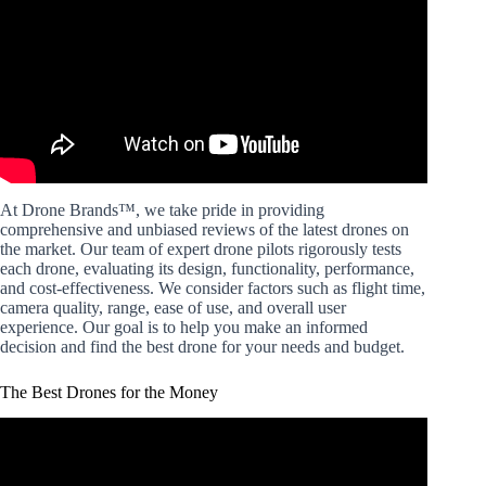
At Drone Brands™, we take pride in providing
comprehensive and unbiased reviews of the latest drones on
the market. Our team of expert drone pilots rigorously tests
each drone, evaluating its design, functionality, performance,
and cost-effectiveness. We consider factors such as flight time,
camera quality, range, ease of use, and overall user
experience. Our goal is to help you make an informed
decision and find the best drone for your needs and budget.
The Best Drones for the Money
Video: What's the best drone for your money? – Drones for
any budget in 2022.