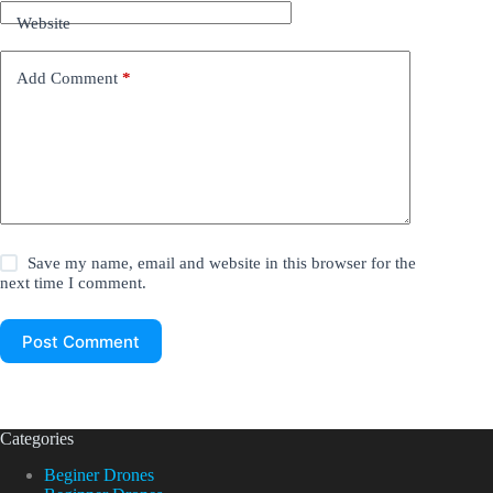
Website
Add Comment
*
Save my name, email and website in this browser for the
next time I comment.
Post Comment
Categories
Beginer Drones