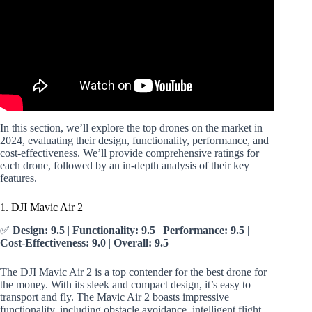
In this section, we’ll explore the top drones on the market in
2024, evaluating their design, functionality, performance, and
cost-effectiveness. We’ll provide comprehensive ratings for
each drone, followed by an in-depth analysis of their key
features.
1. DJI Mavic Air 2
✅
Design: 9.5
|
Functionality: 9.5
|
Performance: 9.5
|
Cost-Effectiveness: 9.0
|
Overall: 9.5
The DJI Mavic Air 2 is a top contender for the best drone for
the money. With its sleek and compact design, it’s easy to
transport and fly. The Mavic Air 2 boasts impressive
functionality, including obstacle avoidance, intelligent flight